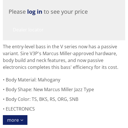
Please
log in
to see your price
Dealer locator
The entry-level bass in the V series now has a passive
variant. Sire V3P's Marcus Miller-approved hardware,
body build and neck features, and now passive
electronics completes this bass' efficiency for its cost.
Body Material: Mahogany
Body Shape: New Marcus Miller Jazz Type
Body Color: TS, BKS, RS, ORG, SNB
ELECTRONICS
more