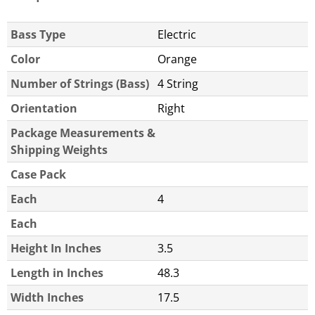
Bass Type
Electric
Color
Orange
Number of Strings (Bass)
4 String
Orientation
Right
Package Measurements &
Shipping Weights
Case Pack
Each
4
Each
Height In Inches
3.5
Length in Inches
48.3
Width Inches
17.5