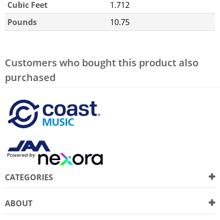
Cubic Feet
1.712
Pounds
10.75
Customers who bought this product also
purchased
CATEGORIES
ABOUT