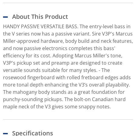
About This Product
HANDY PASSIVE VERSATILE BASS. The entry-level bass in
the V series now has a passive variant. Sire V3P's Marcus
Miller-approved hardware, body build and neck features,
and now passive electronics completes this bass'
efficiency for its cost. Adopting Marcus Miller's tone,
V3P's pickup set and preamp are designed to create
versatile sounds suitable for many styles. - The
rosewood fingerboard with rolled fretboard edges adds
more tonal depth enhancing the V3’s overall playability.
The mahogany body stands as a great foundation for
punchy-sounding pickups. The bolt-on Canadian hard
maple neck of the V3 gives some snappy notes.
Specifications