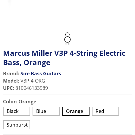
Marcus Miller V3P 4-String Electric
Bass, Orange
Brand:
Sire Bass Guitars
Model
:
V3P-4-ORG
UPC
:
810046133989
Color:
Orange
Black
Blue
Orange
Red
Sunburst