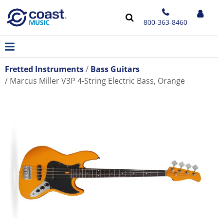
800-363-8460
Fretted Instruments
Bass Guitars
Marcus Miller V3P 4-String Electric Bass, Orange