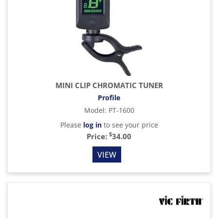
MINI CLIP CHROMATIC TUNER
Profile
Model
:
PT-1600
Please
log in
to see your price
$
Price:
34.00
VIEW