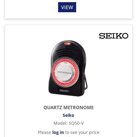
VIEW
QUARTZ METRONOME
Seiko
Model
:
SQ50-V
Please
log in
to see your price