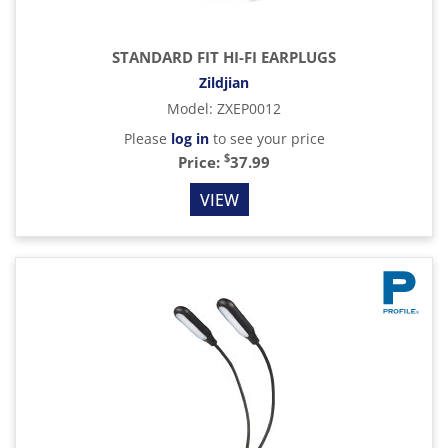
STANDARD FIT HI-FI EARPLUGS
Zildjian
Model
:
ZXEP0012
Please
log in
to see your price
$
Price:
37.99
VIEW