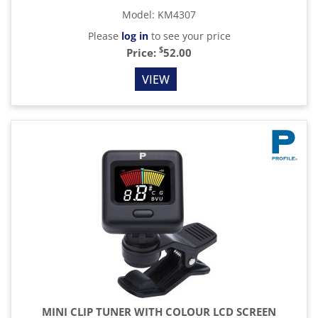
Model
:
KM4307
Please
log in
to see your price
$
Price:
52.00
VIEW
MINI CLIP TUNER WITH COLOUR LCD SCREEN