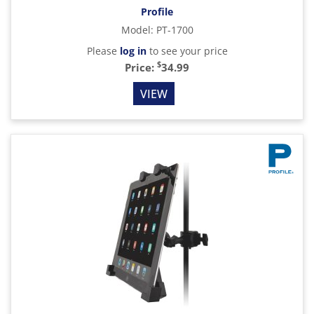
Profile
Model
:
PT-1700
Please
log in
to see your price
$
Price:
34.99
VIEW