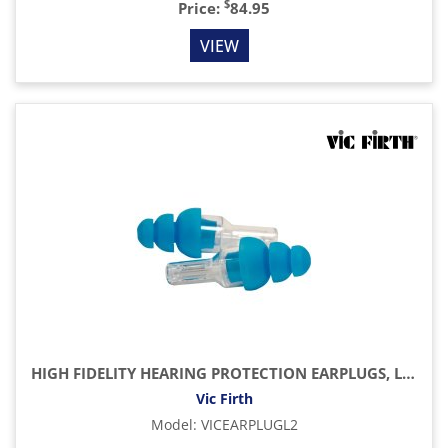
$
Price:
84.95
VIEW
HIGH FIDELITY HEARING PROTECTION EARPLUGS, LARGE
Vic Firth
Model
:
VICEARPLUGL2