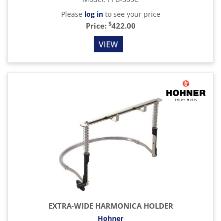
Please
log in
to see your price
$
Price:
422.00
VIEW
EXTRA-WIDE HARMONICA HOLDER
Hohner