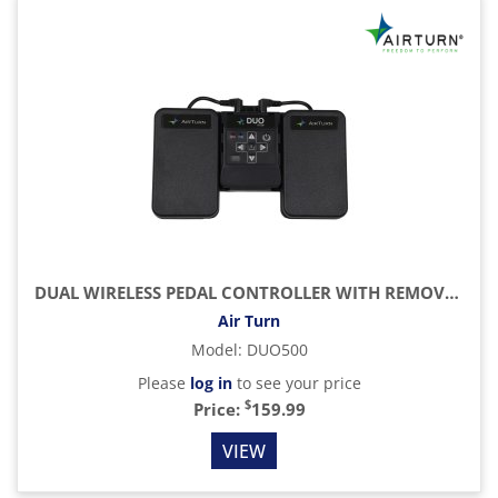
DUAL WIRELESS PEDAL CONTROLLER WITH REMOVABLE BLUETOOTH 5 REMOTE
Air Turn
Model
:
DUO500
Please
log in
to see your price
$
Price:
159.99
VIEW