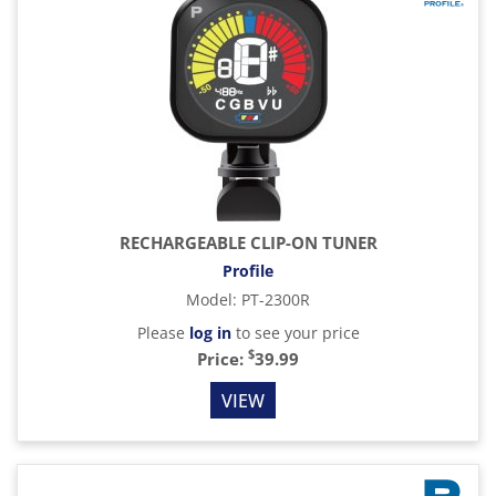
RECHARGEABLE CLIP-ON TUNER
Profile
Model
:
PT-2300R
Please
log in
to see your price
$
Price:
39.99
VIEW