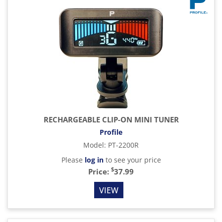
RECHARGEABLE CLIP-ON MINI TUNER
Profile
Model
:
PT-2200R
Please
log in
to see your price
$
Price:
37.99
VIEW