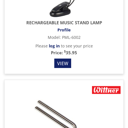
RECHARGEABLE MUSIC STAND LAMP
Profile
Model
:
PML-6002
Please
log in
to see your price
$
Price:
35.95
VIEW