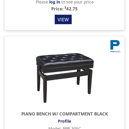
Please
log in
to see your price
$
Price:
42.75
VIEW
PIANO BENCH W/ COMPARTMENT BLACK
Profile
Model
:
PPB-305C