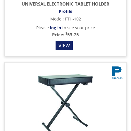
UNIVERSAL ELECTRONIC TABLET HOLDER
Profile
Model
:
PTH-102
Please
log in
to see your price
$
Price:
53.75
VIEW