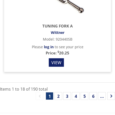
TUNING FORK A
Wittner
Model
:
920440SB
Please
log in
to see your price
$
Price:
20.25
VIEW
Items
1
to
18
of
190
total
1
2
3
4
5
6
...