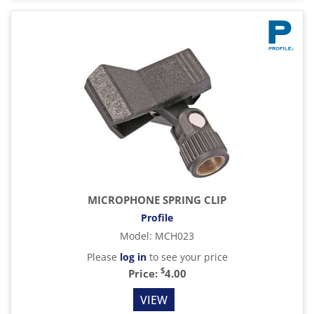
MICROPHONE SPRING CLIP
Profile
Model
:
MCH023
Please
log in
to see your price
$
Price:
4.00
VIEW