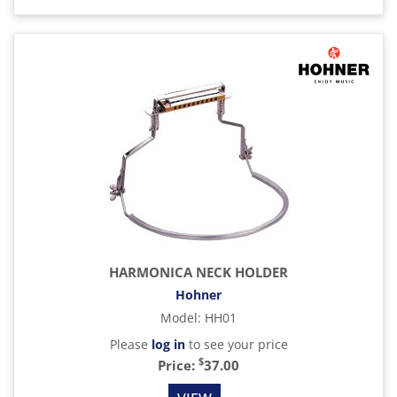
HARMONICA NECK HOLDER
Hohner
Model
:
HH01
Please
log in
to see your price
$
Price:
37.00