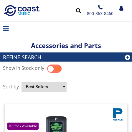
800-363-8460
Accessories and Parts
REFINE SEARCH
Show In Stock only
YES
NO
Sort by: