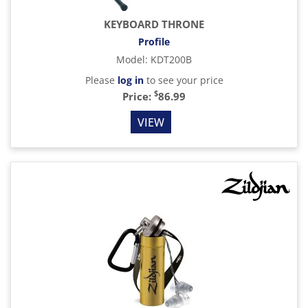
KEYBOARD THRONE
Profile
Model
:
KDT200B
Please
log in
to see your price
$
Price:
86.99
VIEW