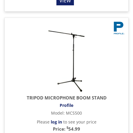
VIEW
TRIPOD MICROPHONE BOOM STAND
Profile
Model
:
MCS500
Please
log in
to see your price
$
Price:
54.99