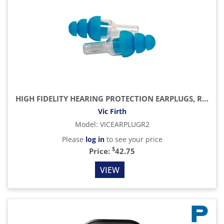
HIGH FIDELITY HEARING PROTECTION EARPLUGS, REGULAR
Vic Firth
Model
:
VICEARPLUGR2
Please
log in
to see your price
$
Price:
42.75
VIEW