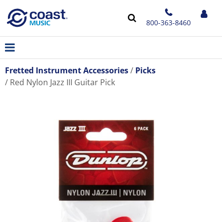
800-363-8460
Fretted Instrument Accessories
Picks
Red Nylon Jazz III Guitar Pick