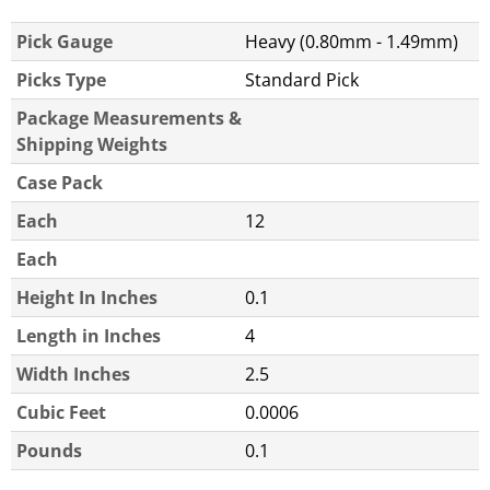
Pick Gauge
Heavy (0.80mm - 1.49mm)
Picks Type
Standard Pick
Package Measurements &
Shipping Weights
Case Pack
Each
12
Each
Height In Inches
0.1
Length in Inches
4
Width Inches
2.5
Cubic Feet
0.0006
Pounds
0.1