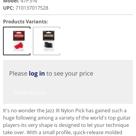
Model
:
47P3-N
UPC
:
710137017528
Products Variants:
Please
log in
to see your price
Dealer locator
It's no wonder the Jazz III Nylon Pick has gained such a
huge following among a variety of the world's top guitar
players-its very shape is designed to let your technique
take over. With a small profile, quick-release molded