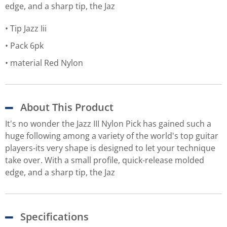
edge, and a sharp tip, the Jaz
Tip Jazz Iii
Pack 6pk
material Red Nylon
About This Product
It's no wonder the Jazz III Nylon Pick has gained such a
huge following among a variety of the world's top guitar
players-its very shape is designed to let your technique
take over. With a small profile, quick-release molded
edge, and a sharp tip, the Jaz
Specifications