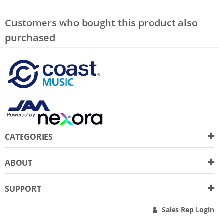
Customers who bought this product also
purchased
CATEGORIES
ABOUT
SUPPORT
Sales Rep Login