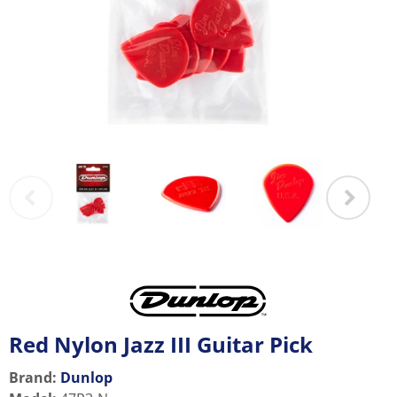
Red Nylon Jazz III Guitar Pick
Brand:
Dunlop