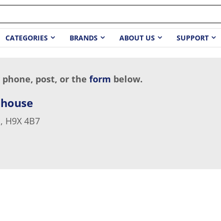
CATEGORIES
BRANDS
ABOUT US
SUPPORT
 phone, post, or the
form
below.
ehouse
, H9X 4B7