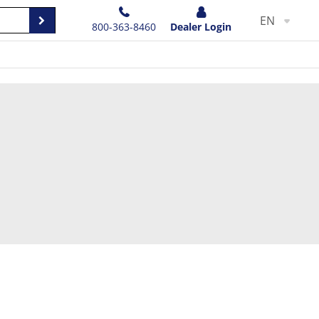
EN
800-363-8460
Dealer Login