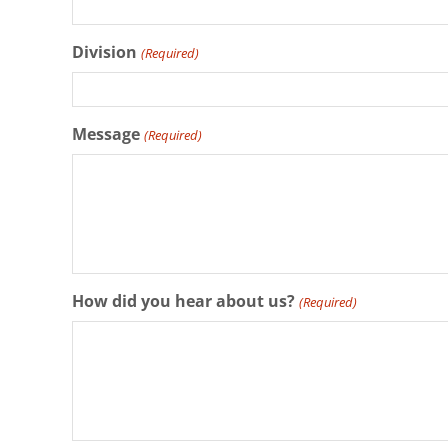
Division
(Required)
Message
(Required)
How did you hear about us?
(Required)