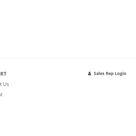
RT
Sales Rep Login
t Us
nt