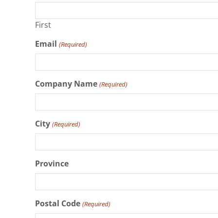
First
Email
(Required)
Company Name
(Required)
City
(Required)
Province
Postal Code
(Required)