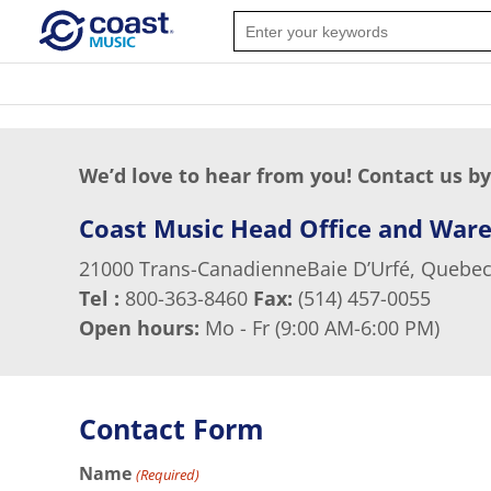
We’d love to hear from you! Contact us by
Coast Music Head Office and War
21000 Trans-CanadienneBaie D’Urfé, Quebec
Tel :
800-363-8460
Fax:
(514) 457-0055
Open hours:
Mo - Fr (9:00 AM-6:00 PM)
Contact Form
Name
(Required)