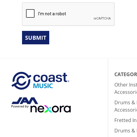
SUBMIT
CATEGOR
Other In
Accessori
Drums & 
Accessori
Fretted I
Drums & 