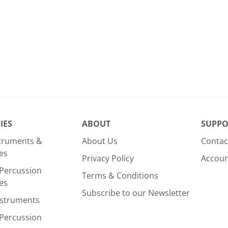
IES
ABOUT
SUPPO
struments &
About Us
Contac
es
Privacy Policy
Accou
Percussion
Terms & Conditions
es
Subscribe to our Newsletter
nstruments
Percussion