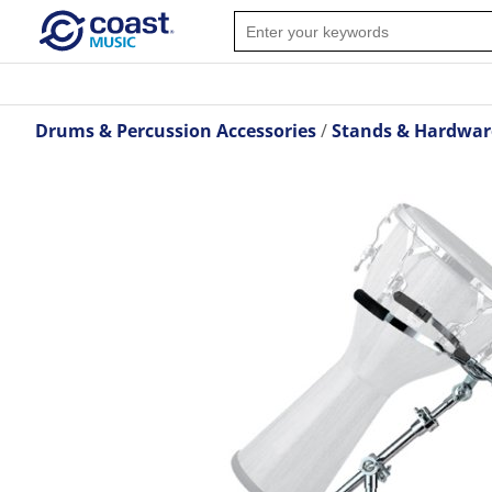
Drums & Percussion Accessories
Stands & Hardwar