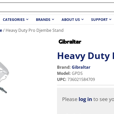
CATEGORIES
BRANDS
ABOUT US
SUPPORT
e
Heavy Duty Pro Djembe Stand
Heavy Duty 
Brand:
Gibraltar
Model
:
GPDS
UPC
:
736021584709
Please
log in
to see yo