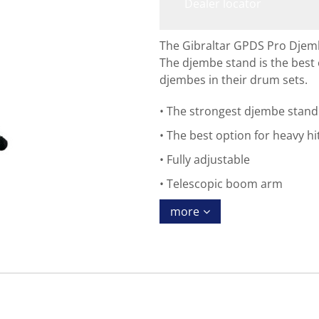
Dealer locator
The Gibraltar GPDS Pro Djem
The djembe stand is the best 
djembes in their drum sets.
The strongest djembe stand
The best option for heavy hi
Fully adjustable
Telescopic boom arm
more