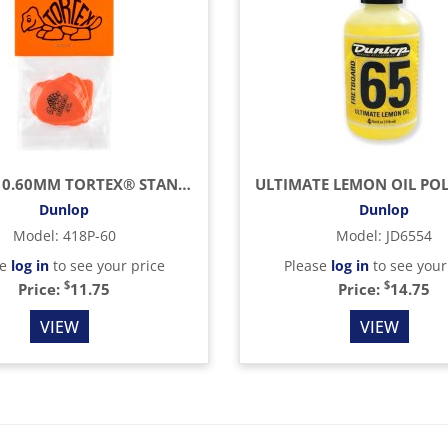
ORANGE 0.60MM TORTEX® STANDARD GUITAR PICK (12/BAG)
Dunlop
Dunlop
Model
:
418P-60
Model
:
JD6554
se
log in
to see your price
Please
log in
to see your
$
$
Price:
11.75
Price:
14.75
VIEW
VIEW