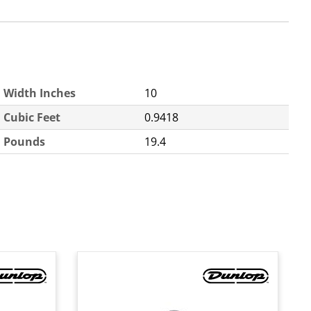
Width Inches
10
Cubic Feet
0.9418
Pounds
19.4