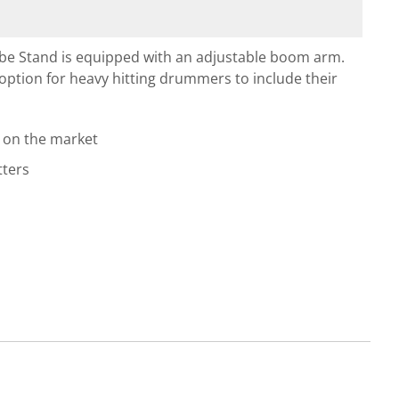
be Stand is equipped with an adjustable boom arm.
option for heavy hitting drummers to include their
 on the market
tters