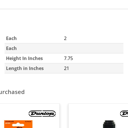
Each
2
Each
Height In Inches
7.75
Length in Inches
21
purchased