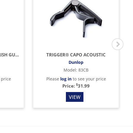
ULTIMATE LEMON OIL POLISH GUITAR, 4OZ
TRIGGER® CAPO ACOUSTIC
Dunlop
Model
:
83CB
 price
Please
log in
to see your price
$
Price:
31.99
VIEW