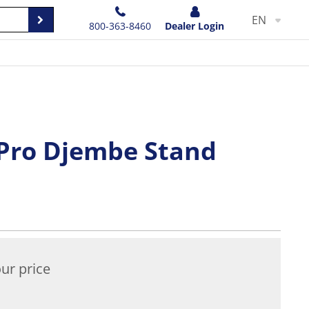
EN
800-363-8460
Dealer Login
Pro Djembe Stand
ur price