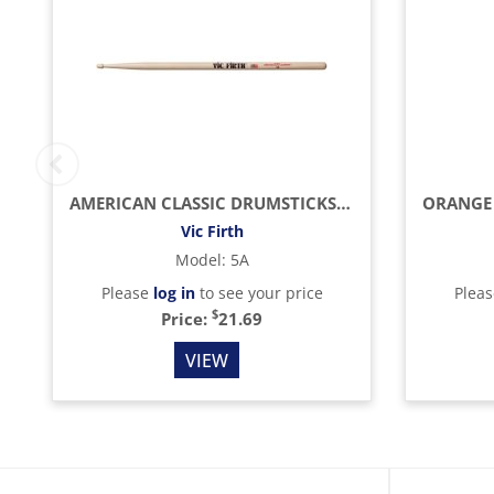
AMERICAN CLASSIC DRUMSTICKS (HICKORY/WOOD TIP)
Vic Firth
Model
:
5A
Please
log in
to see your price
Plea
$
Price:
21.69
VIEW