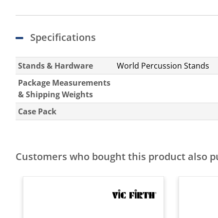
Specifications
Stands & Hardware
World Percussion Stands
Package Measurements
& Shipping Weights
Case Pack
Customers who bought this product also 