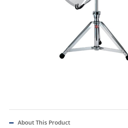
About This Product