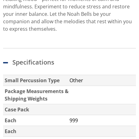
mindfulness. Experiment to reduce stress and restore
your inner balance. Let the Noah Bells be your
companion and allow the melodies that rest within you
to express themselves.
Specifications
Small Percussion Type
Other
Package Measurements &
Shipping Weights
Case Pack
Each
999
Each