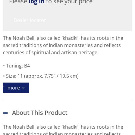
Please
log in
to see your price
Dealer locator
The Noah Bell, also called ‘khadki’, has its roots in the
sacred traditions of Indian monasteries and reflects
centuries of spiritual and artisan heritage.
Tuning: B4
Size: 11 (approx. 7.75" / 19.5 cm)
more
About This Product
The Noah Bell, also called ‘khadki’, has its roots in the
sacred traditions of Indian monasteries and reflects