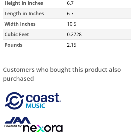
Height In Inches
6.7
Length in Inches
6.7
Width Inches
10.5
Cubic Feet
0.2728
Pounds
2.15
Customers who bought this product also
purchased