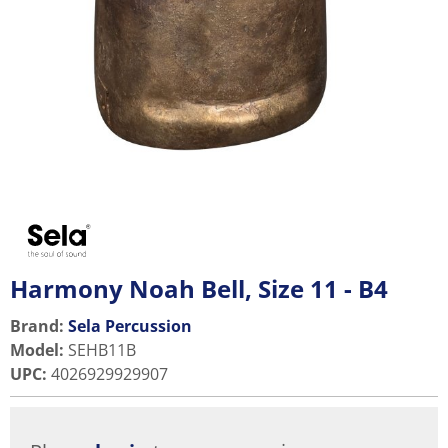
Harmony Noah Bell, Size 11 - B4
Brand:
Sela Percussion
Model
:
SEHB11B
UPC
:
4026929929907