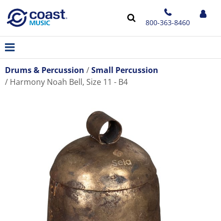
800-363-8460
Drums & Percussion
Small Percussion
Harmony Noah Bell, Size 11 - B4