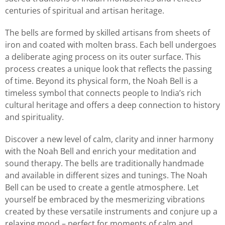
centuries of spiritual and artisan heritage.
The bells are formed by skilled artisans from sheets of
iron and coated with molten brass. Each bell undergoes
a deliberate aging process on its outer surface. This
process creates a unique look that reflects the passing
of time. Beyond its physical form, the Noah Bell is a
timeless symbol that connects people to India’s rich
cultural heritage and offers a deep connection to history
and spirituality.
Discover a new level of calm, clarity and inner harmony
with the Noah Bell and enrich your meditation and
sound therapy. The bells are traditionally handmade
and available in different sizes and tunings. The Noah
Bell can be used to create a gentle atmosphere. Let
yourself be embraced by the mesmerizing vibrations
created by these versatile instruments and conjure up a
relaxing mood – perfect for moments of calm and