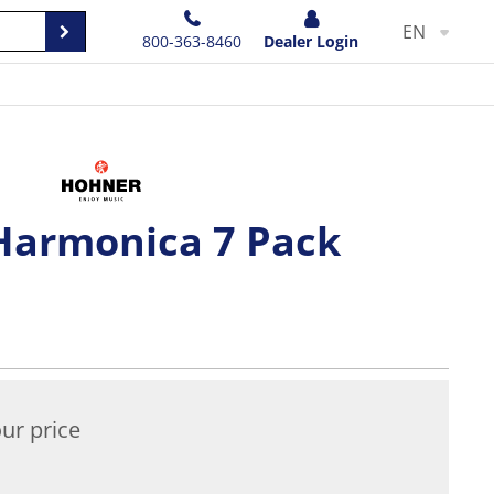
EN
800-363-8460
Dealer Login
Harmonica 7 Pack
ur price