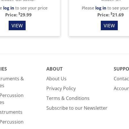
se
log in
to see your price
Please
log in
to see your
$
$
Price:
29.99
Price:
21.69
VIEW
VIEW
IES
ABOUT
SUPPO
struments &
About Us
Contac
es
Privacy Policy
Accou
Percussion
Terms & Conditions
es
Subscribe to our Newsletter
nstruments
Percussion