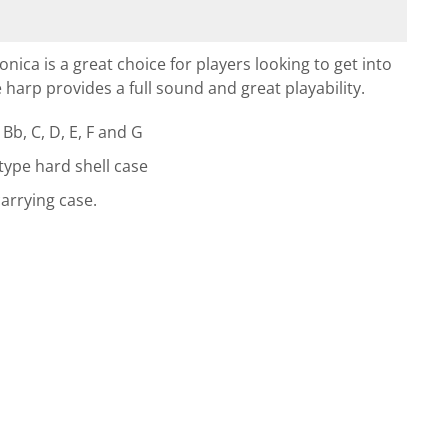
ca is a great choice for players looking to get into
 harp provides a full sound and great playability.
Bb, C, D, E, F and G
 type hard shell case
arrying case.