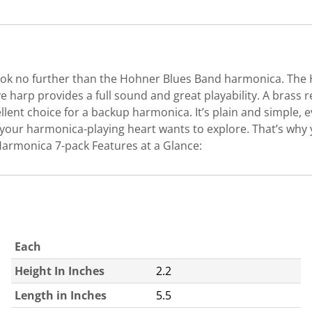
, look no further than the Hohner Blues Band harmonica. The
ive harp provides a full sound and great playability. A bra
llent choice for a backup harmonica. It’s plain and simple
your harmonica-playing heart wants to explore. That’s why 
7 Harmonica 7-pack Features at a Glance:
Each
Height In Inches
2.2
Length in Inches
5.5