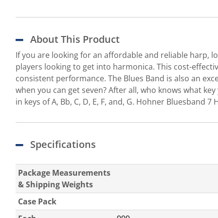
About This Product
If you are looking for an affordable and reliable harp
players looking to get into harmonica. This cost-effect
consistent performance. The Blues Band is also an exce
when you can get seven? After all, who knows what key 
in keys of A, Bb, C, D, E, F, and, G. Hohner Bluesband 
Specifications
Package Measurements
& Shipping Weights
Case Pack