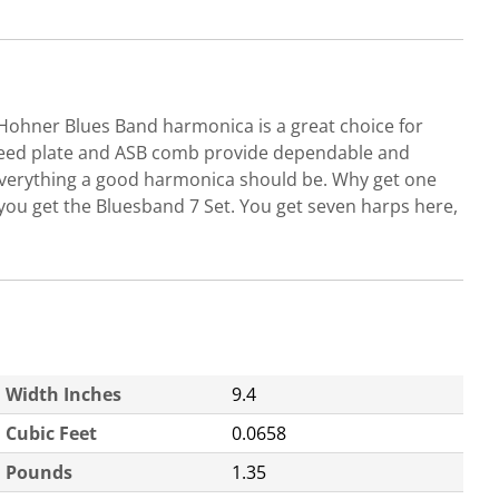
 Hohner Blues Band harmonica is a great choice for
ss reed plate and ASB comb provide dependable and
, everything a good harmonica should be. Why get one
you get the Bluesband 7 Set. You get seven harps here,
Width Inches
9.4
Cubic Feet
0.0658
Pounds
1.35