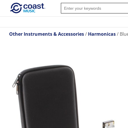
Other Instruments & Accessories
Harmonicas
Blu