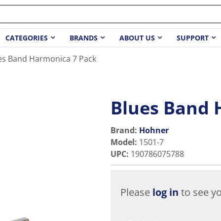
CATEGORIES
BRANDS
ABOUT US
SUPPORT
es Band Harmonica 7 Pack
Blues Band 
Brand:
Hohner
Model
:
1501-7
UPC
:
190786075788
Please
log in
to see yo