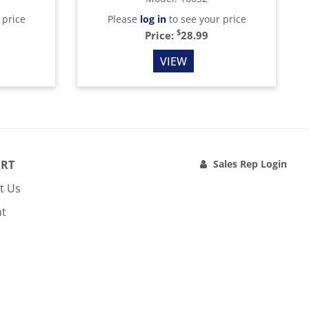
 price
Please
log in
to see your price
$
Price:
28.99
VIEW
RT
Sales Rep Login
t Us
nt