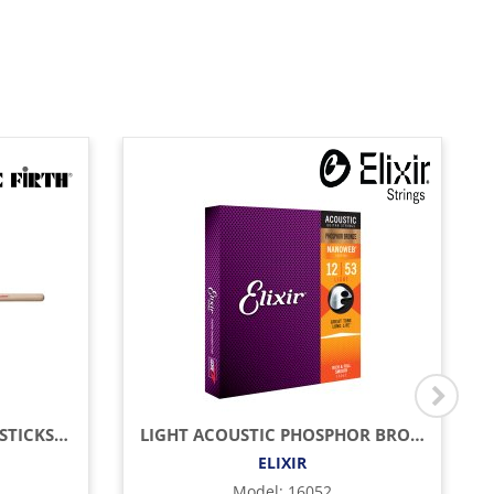
AMERICAN CLASSIC DRUMSTICKS (HICKORY/WOOD TIP)
LIGHT ACOUSTIC PHOSPHOR BRONZE WITH NANOWEB COATING (.012 - .053)
ELIXIR
Model
:
16052