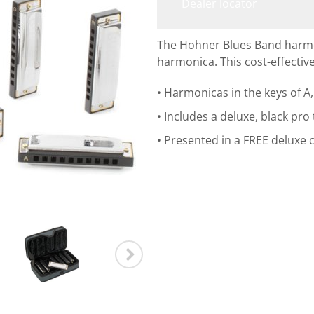
Dealer locator
The Hohner Blues Band harmoni
harmonica. This cost-effective
Harmonicas in the keys of A, 
Includes a deluxe, black pro
Presented in a FREE deluxe c