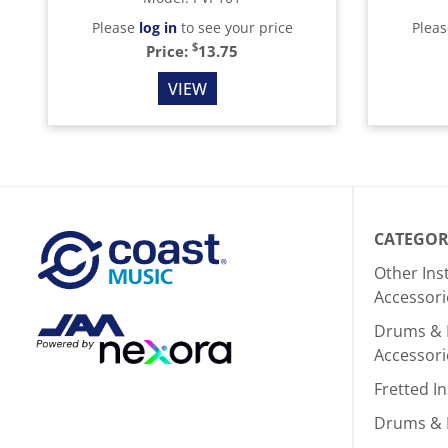
Please
log in
to see your price
Plea
$
Price:
13.75
VIEW
CATEGOR
Other In
Accessori
Drums & 
Accessori
Fretted I
Drums & 