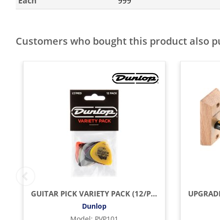
Each
999
Customers who bought this product also 
GUITAR PICK VARIETY PACK (12/PACK)
Dunlop
Model
:
PVP101