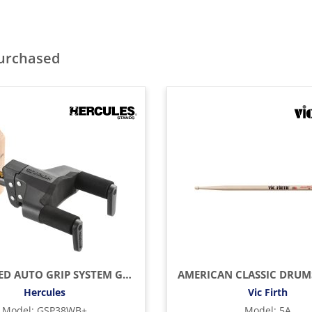
purchased
UPGRADED AUTO GRIP SYSTEM GUITAR HANGER, WOOD BASE, SHORT ARM
Hercules
Vic Firth
Model
:
GSP38WB+
Model
:
5A