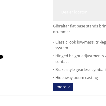
Dealer locator
Gibraltar flat base stands brin
drummer.
Classic look low-mass, tri-le
system
Hinged height adjustments w
contact
Brake style gearless cymbal 
Hideaway boom casting
more