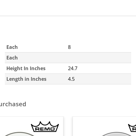
Each
8
Each
Height In Inches
24.7
Length in Inches
4.5
purchased