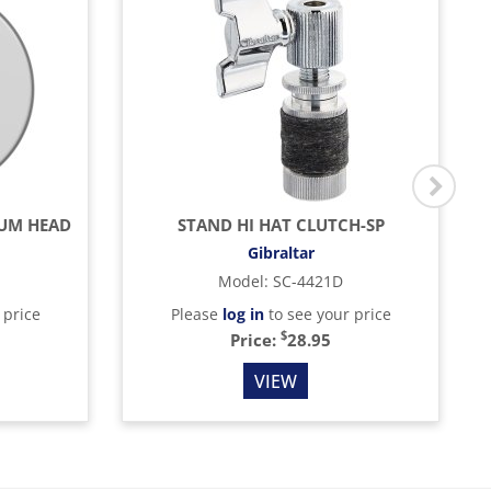
RUM HEAD
STAND HI HAT CLUTCH-SP
Gibraltar
Model
:
SC-4421D
 price
Please
log in
to see your price
$
Price:
28.95
VIEW