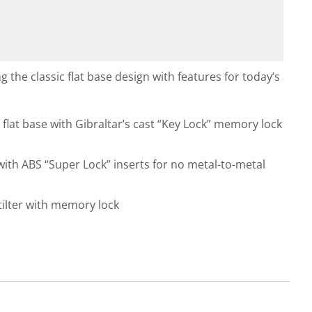
g the classic flat base design with features for today’s
g flat base with Gibraltar’s cast “Key Lock” memory lock
ith ABS “Super Lock” inserts for no metal-to-metal
tilter with memory lock