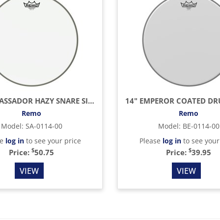
14" AMBASSADOR HAZY SNARE SIDE (BOTTOM) DRUM HEAD
14" EMPEROR COATED D
Remo
Remo
Model
:
SA-0114-00
Model
:
BE-0114-00
se
log in
to see your price
Please
log in
to see your
$
$
Price:
50.75
Price:
39.95
VIEW
VIEW