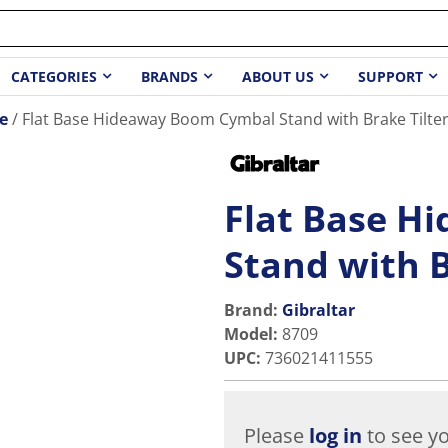
CATEGORIES
BRANDS
ABOUT US
SUPPORT
e
Flat Base Hideaway Boom Cymbal Stand with Brake Tilte
Flat Base H
Stand with B
Brand:
Gibraltar
Model
:
8709
UPC
:
736021411555
Please
log in
to see yo