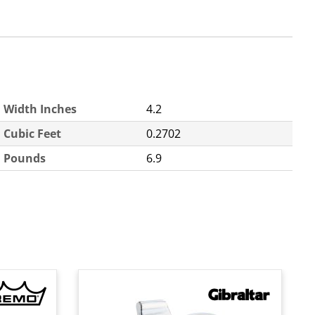
Width Inches
4.2
Cubic Feet
0.2702
Pounds
6.9