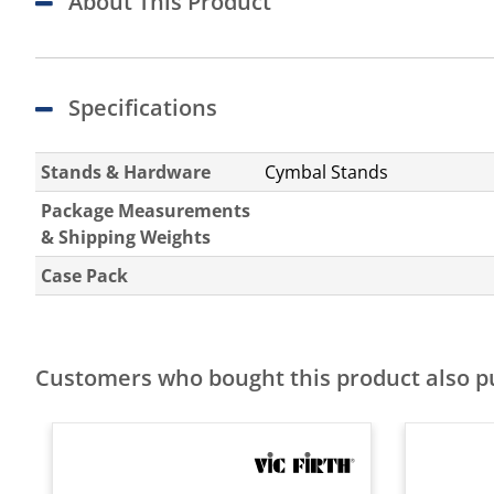
About This Product
Specifications
Stands & Hardware
Cymbal Stands
Package Measurements
& Shipping Weights
Case Pack
Customers who bought this product also 