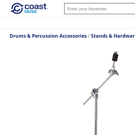
Drums & Percussion Accessories
Stands & Hardwar