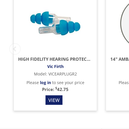
HIGH FIDELITY HEARING PROTECTION EARPLUGS, REGULAR
Vic Firth
Model
:
VICEARPLUGR2
Please
log in
to see your price
Plea
$
Price:
42.75
VIEW