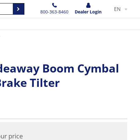
EN
800-363-8460
Dealer Login
r
ideaway Boom Cymbal
rake Tilter
ur price