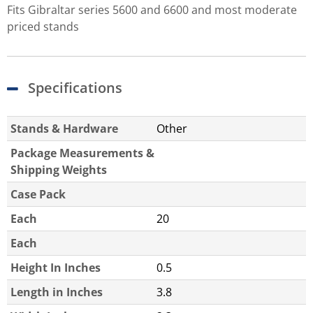
Fits Gibraltar series 5600 and 6600 and most moderate
priced stands
Specifications
Stands & Hardware
Other
Package Measurements &
Shipping Weights
Case Pack
Each
20
Each
Height In Inches
0.5
Length in Inches
3.8