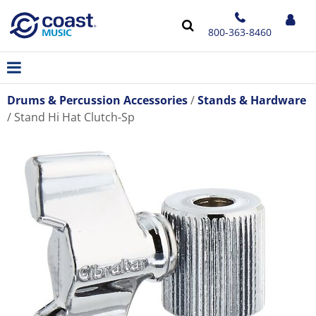
800-363-8460
Drums & Percussion Accessories
Stands & Hardware
Stand Hi Hat Clutch-Sp