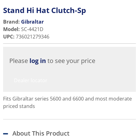
Stand Hi Hat Clutch-Sp
Brand:
Gibraltar
Model
:
SC-4421D
UPC
:
736021279346
Please
log in
to see your price
Dealer locator
Fits Gibraltar series 5600 and 6600 and most moderate
priced stands
About This Product