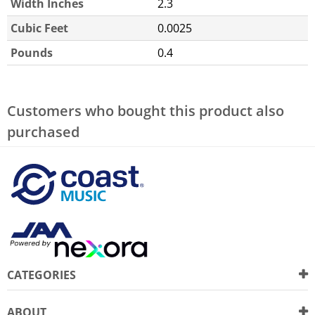
Width Inches
2.3
Cubic Feet
0.0025
Pounds
0.4
Customers who bought this product also
purchased
CATEGORIES
ABOUT