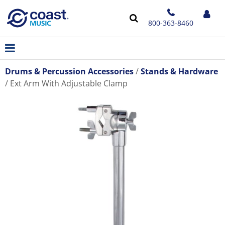
800-363-8460
Drums & Percussion Accessories
Stands & Hardware
Ext Arm With Adjustable Clamp