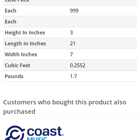
Each
999
Each
Height In Inches
3
Length in Inches
21
Width Inches
7
Cubic Feet
0.2552
Pounds
1.7
Customers who bought this product also
purchased