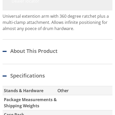
Dealer locator
Universal extention arm with 360 degree ratchet plus a
multi-clamp attachment. Allows infinite positioning for
almost any poece of drum hardware.
About This Product
Specifications
Stands & Hardware
Other
Package Measurements &
Shipping Weights
Case Pack