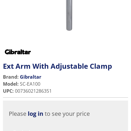
Ext Arm With Adjustable Clamp
Brand:
Gibraltar
Model
:
SC-EA100
UPC
:
00736021286351
Please
log in
to see your price