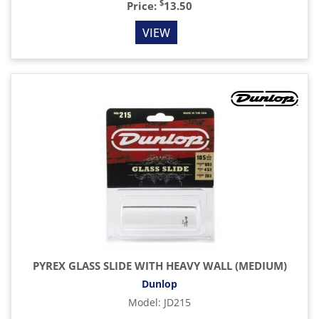
$
Price:
13.50
VIEW
PYREX GLASS SLIDE WITH HEAVY WALL (MEDIUM)
Dunlop
Model
:
JD215