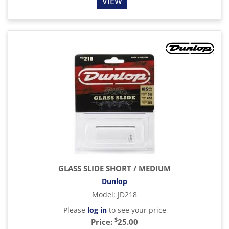
VIEW
GLASS SLIDE SHORT / MEDIUM
Dunlop
Model
:
JD218
Please
log in
to see your price
$
Price:
25.00