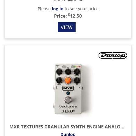
Please
log in
to see your price
$
Price:
12.50
VIEW
MXR TEXTURES GRANULAR SYNTH ENGINE ANALOG MULTI-EFFECTS AND LOOPER PEDAL
Dunlop