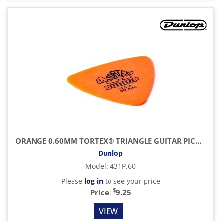
ORANGE 0.60MM TORTEX® TRIANGLE GUITAR PICK (6/PACK)
Dunlop
Model
:
431P.60
Please
log in
to see your price
$
Price:
9.25
VIEW