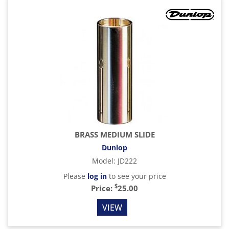
BRASS MEDIUM SLIDE
Dunlop
Model
:
JD222
Please
log in
to see your price
$
Price:
25.00
VIEW