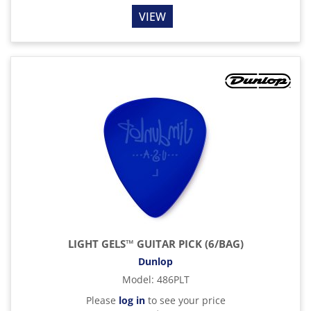
VIEW
LIGHT GELS™ GUITAR PICK (6/BAG)
Dunlop
Model
:
486PLT
Please
log in
to see your price