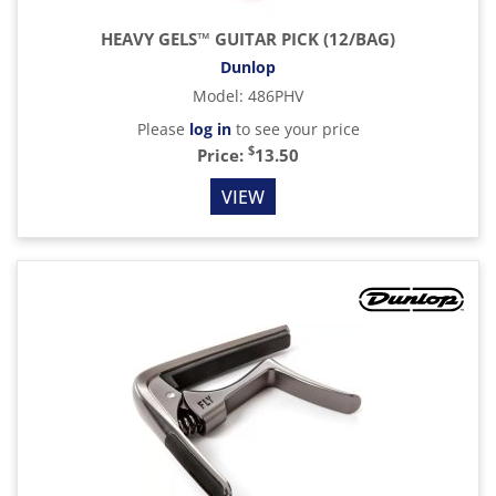
HEAVY GELS™ GUITAR PICK (12/BAG)
Dunlop
Model
:
486PHV
Please
log in
to see your price
$
Price:
13.50
VIEW