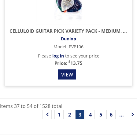
CELLULOID GUITAR PICK VARIETY PACK - MEDIUM, 12 PACK
Dunlop
Model
:
PVP106
Please
log in
to see your price
$
Price:
13.75
VIEW
Items
37
to
54
of
1528
total
1
2
3
4
5
6
...