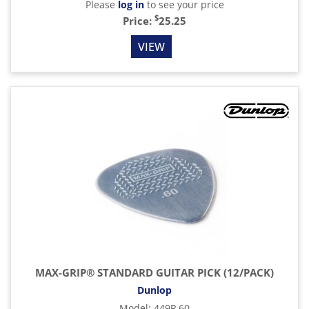
Please
log in
to see your price
$
Price:
25.25
VIEW
MAX-GRIP® STANDARD GUITAR PICK (12/PACK)
Dunlop
Model
:
449P.60