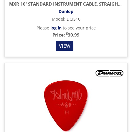
MXR 10' STANDARD INSTRUMENT CABLE, STRAIGHT / STRAIGHT
Dunlop
Model
:
DCIS10
Please
log in
to see your price
$
Price:
30.99
VIEW