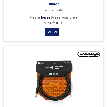
Dunlop
Model
:
88N
Please
log in
to see your price
$
Price:
36.75
VIEW