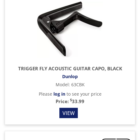
TRIGGER FLY ACOUSTIC GUITAR CAPO, BLACK
Dunlop
Model
:
63CBK
Please
log in
to see your price
$
Price:
33.99
VIEW