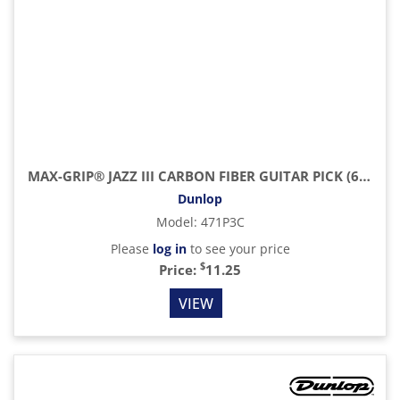
MAX-GRIP® JAZZ III CARBON FIBER GUITAR PICK (6/PACK)
Dunlop
Model
:
471P3C
Please
log in
to see your price
$
Price:
11.25
VIEW