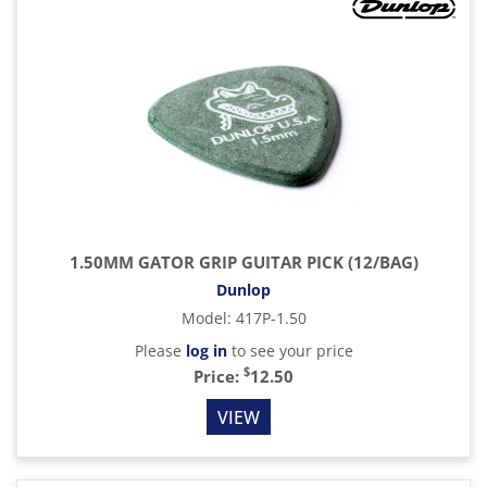
1.50MM GATOR GRIP GUITAR PICK (12/BAG)
Dunlop
Model
:
417P-1.50
Please
log in
to see your price
$
Price:
12.50
VIEW