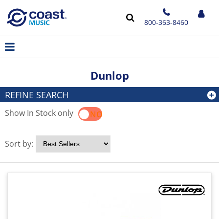
800-363-8460
Dunlop
REFINE SEARCH
Show In Stock only
YES
NO
Sort by: