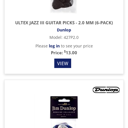
ULTEX JAZZ III GUITAR PICKS - 2.0 MM (6-PACK)
Dunlop
Model
:
427P2.0
Please
log in
to see your price
$
Price:
13.00
VIEW