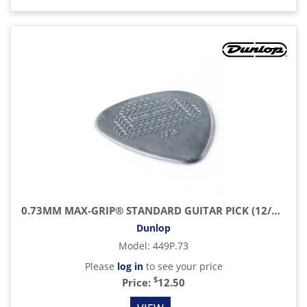
0.73MM MAX-GRIP® STANDARD GUITAR PICK (12/PACK)
Dunlop
Model
:
449P.73
Please
log in
to see your price
$
Price:
12.50