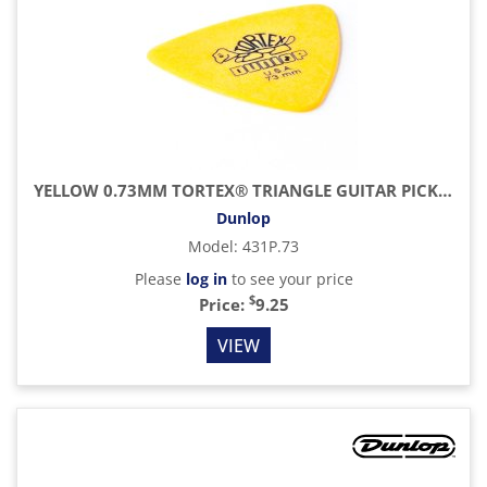
YELLOW 0.73MM TORTEX® TRIANGLE GUITAR PICK (6/PACK)
Dunlop
Model
:
431P.73
Please
log in
to see your price
$
Price:
9.25
VIEW