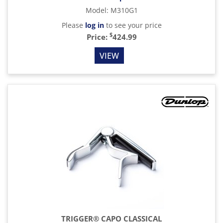
Model
:
M310G1
Please
log in
to see your price
$
Price:
424.99
VIEW
TRIGGER® CAPO CLASSICAL