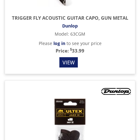
TRIGGER FLY ACOUSTIC GUITAR CAPO, GUN METAL
Dunlop
Model
:
63CGM
Please
log in
to see your price
$
Price:
33.99
VIEW