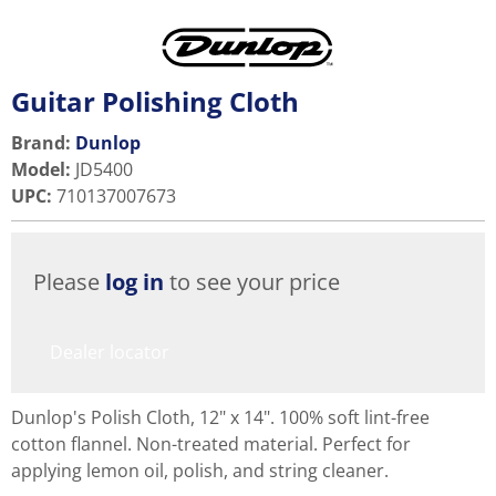
Guitar Polishing Cloth
Brand:
Dunlop
Model
:
JD5400
UPC
:
710137007673
Please
log in
to see your price
Dealer locator
Dunlop's Polish Cloth, 12" x 14". 100% soft lint-free
cotton flannel. Non-treated material. Perfect for
applying lemon oil, polish, and string cleaner.