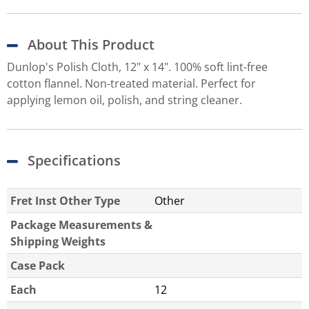
About This Product
Dunlop's Polish Cloth, 12" x 14". 100% soft lint-free
cotton flannel. Non-treated material. Perfect for
applying lemon oil, polish, and string cleaner.
Specifications
Fret Inst Other Type
Other
Package Measurements &
Shipping Weights
Case Pack
Each
12