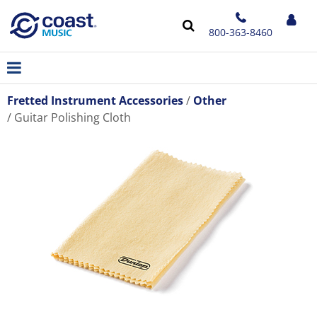
800-363-8460
Fretted Instrument Accessories
Other
Guitar Polishing Cloth