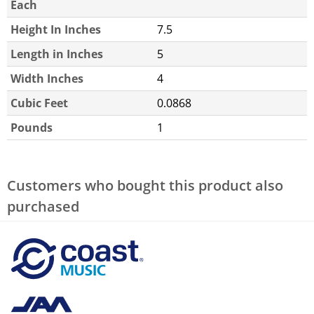
Each
Height In Inches
7.5
Length in Inches
5
Width Inches
4
Cubic Feet
0.0868
Pounds
1
Customers who bought this product also
purchased