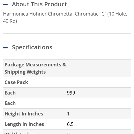
About This Product
Harmonica Hohner Chrometta, Chromatic "C" (10 Hole,
40 Rd)
Specifications
Package Measurements &
Shipping Weights
Case Pack
Each
999
Each
Height In Inches
1
Length in Inches
6.5