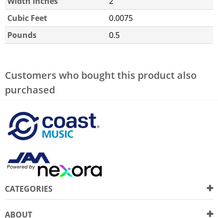
Width Inches
2
Cubic Feet
0.0075
Pounds
0.5
Customers who bought this product also
purchased
CATEGORIES
ABOUT