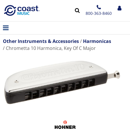
800-363-8460
Other Instruments & Accessories
Harmonicas
Chrometta 10 Harmonica, Key Of C Major