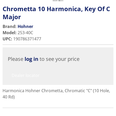
Chrometta 10 Harmonica, Key Of C
Major
Brand:
Hohner
Model
:
253-40C
UPC
:
190786371477
Please
log in
to see your price
Dealer locator
Harmonica Hohner Chrometta, Chromatic "C" (10 Hole,
40 Rd)