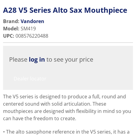
A28 V5 Series Alto Sax Mouthpiece
Brand:
Vandoren
Model
:
SM419
UPC
:
008576220488
Please
log in
to see your price
Dealer locator
The V5 series is designed to produce a full, round and
centered sound with solid articulation. These
mouthpieces are designed with flexibility in mind so you
can have the freedom to create.
The alto saxophone reference in the V5 series, it has a