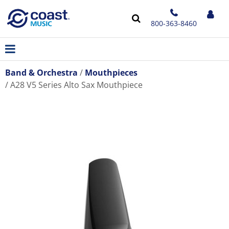
800-363-8460
Band & Orchestra
Mouthpieces
A28 V5 Series Alto Sax Mouthpiece