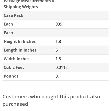
Package Measurements &
Shipping Weights
Case Pack
Each
999
Each
Height In Inches
1.8
Length in Inches
6
Width Inches
1.8
Cubic Feet
0.0112
Pounds
0.1
Customers who bought this product also
purchased