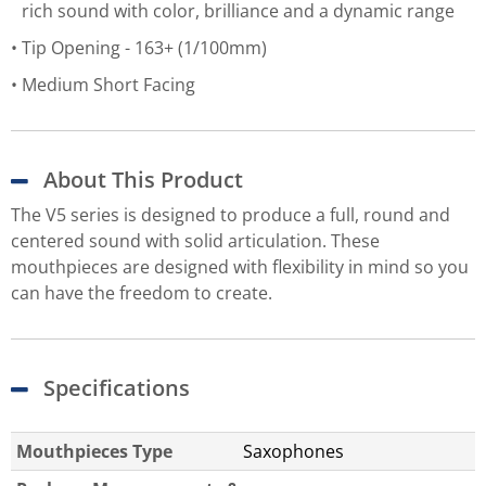
rich sound with color, brilliance and a dynamic range
Tip Opening - 163+ (1/100mm)
Medium Short Facing
About This Product
The V5 series is designed to produce a full, round and
centered sound with solid articulation. These
mouthpieces are designed with flexibility in mind so you
can have the freedom to create.
Specifications
Mouthpieces Type
Saxophones