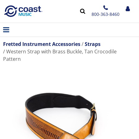
800-363-8460
Fretted Instrument Accessories
Straps
Western Strap with Brass Buckle, Tan Crocodile
Pattern