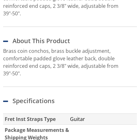
reinforced end caps, 2 3/8" wide, adjustable from
39"-50".
About This Product
Brass coin conchos, brass buckle adjustment,
comfortable padded glove leather back, double
reinforced end caps, 2 3/8" wide, adjustable from
39"-50".
Specifications
Fret Inst Straps Type
Guitar
Package Measurements &
Shipping Weights