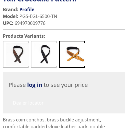
Brand:
Profile
Model
:
PGS-EGL-6500-TN
UPC
:
694970009776
Products Variants:
Please
log in
to see your price
Dealer locator
Brass coin conchos, brass buckle adjustment,
comfortable padded glove leather back, double