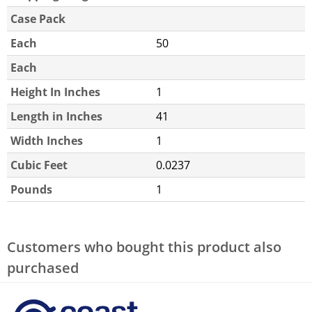
Case Pack
Each
50
Each
Height In Inches
1
Length in Inches
41
Width Inches
1
Cubic Feet
0.0237
Pounds
1
Customers who bought this product also
purchased