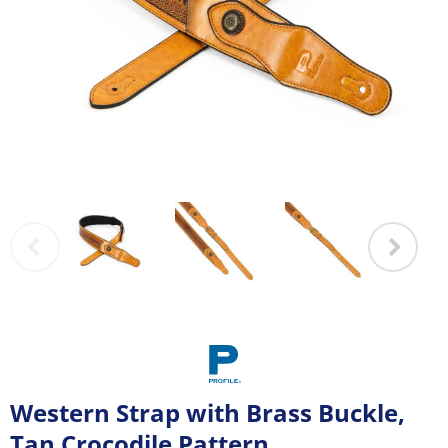
Western Strap with Brass Buckle,
Tan Crocodile Pattern