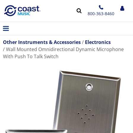
800-363-8460
Other Instruments & Accessories
Electronics
Wall Mounted Omnidirectional Dynamic Microphone
With Push To Talk Switch