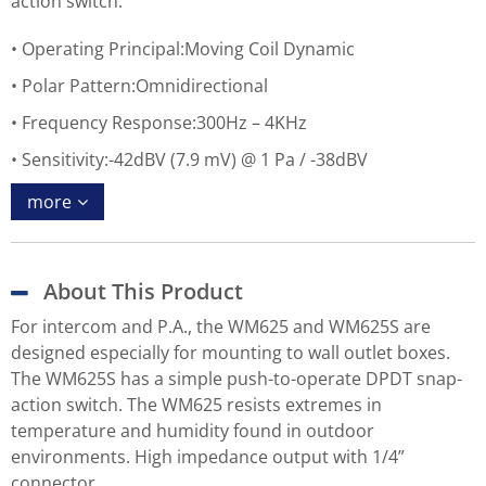
action switch.
Operating Principal:Moving Coil Dynamic
Polar Pattern:Omnidirectional
Frequency Response:300Hz – 4KHz
Sensitivity:-42dBV (7.9 mV) @ 1 Pa / -38dBV
more
About This Product
For intercom and P.A., the WM625 and WM625S are
designed especially for mounting to wall outlet boxes.
The WM625S has a simple push-to-operate DPDT snap-
action switch. The WM625 resists extremes in
temperature and humidity found in outdoor
environments. High impedance output with 1/4”
connector.