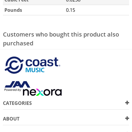
Pounds
0.15
Customers who bought this product also
purchased
CATEGORIES
ABOUT