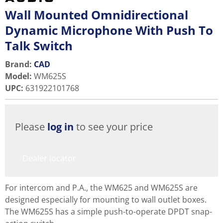
Wall Mounted Omnidirectional
Dynamic Microphone With Push To
Talk Switch
Brand:
CAD
Model
:
WM625S
UPC
:
631922101768
Please
log in
to see your price
Dealer locator
For intercom and P.A., the WM625 and WM625S are
designed especially for mounting to wall outlet boxes.
The WM625S has a simple push-to-operate DPDT snap-