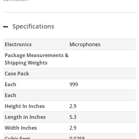
Specifications
Electronics
Microphones
Package Measurements &
Shipping Weights
Case Pack
Each
999
Each
Height In Inches
2.9
Length in Inches
5.3
Width Inches
2.9
Cubic Feet
0.0258