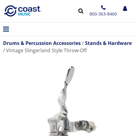
800-363-8460
Drums & Percussion Accessories
Stands & Hardware
Vintage Slingerland Style Throw-Off