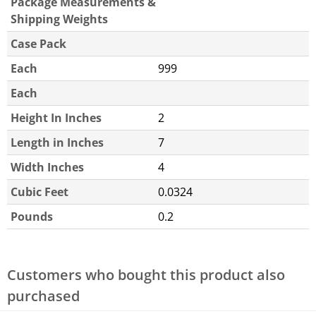
Package Measurements &
Shipping Weights
Case Pack
Each
999
Each
Height In Inches
2
Length in Inches
7
Width Inches
4
Cubic Feet
0.0324
Pounds
0.2
Customers who bought this product also
purchased