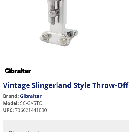
Vintage Slingerland Style Throw-Off
Brand:
Gibraltar
Model
:
SC-GVSTO
UPC
:
736021441880