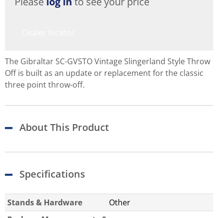
Please
log in
to see your price
Dealer locator
The Gibraltar SC-GVSTO Vintage Slingerland Style Throw
Off is built as an update or replacement for the classic
three point throw-off.
About This Product
Specifications
Stands & Hardware
Other