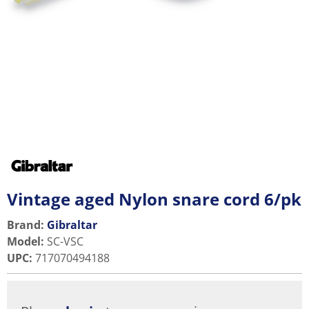
Vintage aged Nylon snare cord 6/pk
Brand:
Gibraltar
Model
:
SC-VSC
UPC
:
717070494188