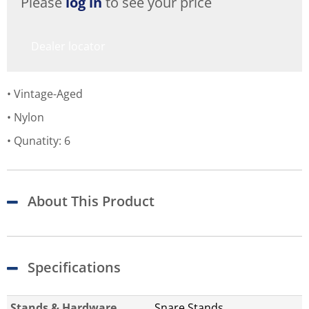
Please
log in
to see your price
Dealer locator
Vintage-Aged
Nylon
Qunatity: 6
About This Product
Specifications
Stands & Hardware
Snare Stands