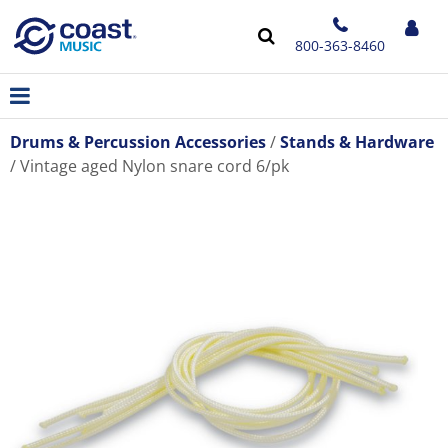
800-363-8460
Drums & Percussion Accessories
Stands & Hardware
Vintage aged Nylon snare cord 6/pk