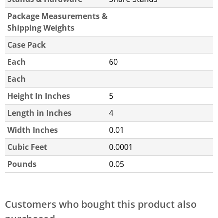
Package Measurements &
Shipping Weights
Case Pack
Each
60
Each
Height In Inches
5
Length in Inches
4
Width Inches
0.01
Cubic Feet
0.0001
Pounds
0.05
Customers who bought this product also