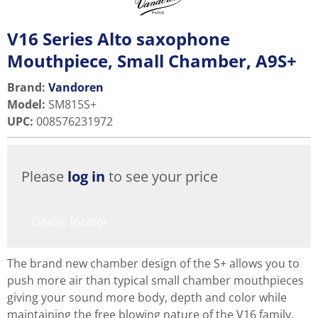
V16 Series Alto saxophone
Mouthpiece, Small Chamber, A9S+
Brand:
Vandoren
Model
:
SM815S+
UPC
:
008576231972
Please
log in
to see your price
Dealer locator
The brand new chamber design of the S+ allows you to
push more air than typical small chamber mouthpieces
giving your sound more body, depth and color while
maintaining the free blowing nature of the V16 family.