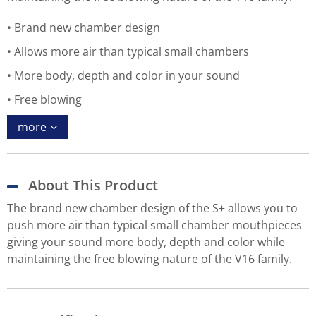
Brand new chamber design
Allows more air than typical small chambers
More body, depth and color in your sound
Free blowing
more
About This Product
The brand new chamber design of the S+ allows you to
push more air than typical small chamber mouthpieces
giving your sound more body, depth and color while
maintaining the free blowing nature of the V16 family.