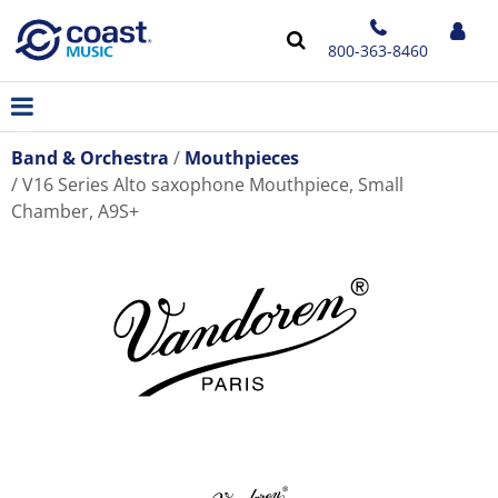
800-363-8460
Band & Orchestra
Mouthpieces
V16 Series Alto saxophone Mouthpiece, Small
Chamber, A9S+