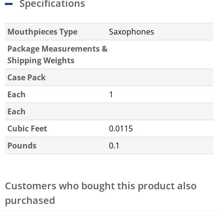
Specifications
Mouthpieces Type
Saxophones
Package Measurements &
Shipping Weights
Case Pack
Each
1
Each
Cubic Feet
0.0115
Pounds
0.1
Customers who bought this product also
purchased