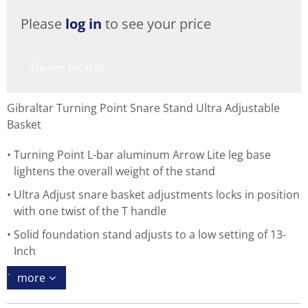
Please
log in
to see your price
Dealer locator
Gibraltar Turning Point Snare Stand Ultra Adjustable
Basket
Turning Point L-bar aluminum Arrow Lite leg base
lightens the overall weight of the stand
Ultra Adjust snare basket adjustments locks in position
with one twist of the T handle
Solid foundation stand adjusts to a low setting of 13-
Inch
more