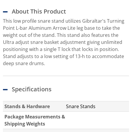
About This Product
This low profile snare stand utilizes Gibraltar's Turning
Point L-bar Aluminum Arrow Lite leg base to take the
weight out of the stand. This stand also features the
Ultra adjust snare basket adjustment giving unlimited
positioning with a single T lock that locks in position.
Stand adjusts to a low setting of 13-h to accommodate
deep snare drums.
Specifications
Stands & Hardware
Snare Stands
Package Measurements &
Shipping Weights