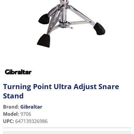
Turning Point Ultra Adjust Snare
Stand
Brand:
Gibraltar
Model
:
9706
UPC
:
647139326986