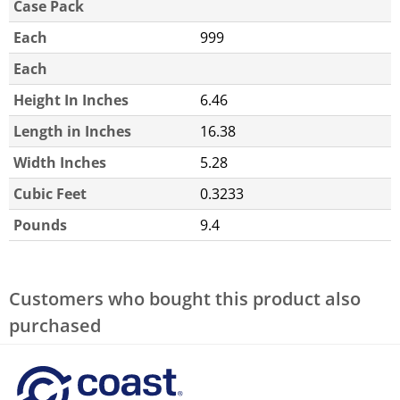
Case Pack
Each
999
Each
Height In Inches
6.46
Length in Inches
16.38
Width Inches
5.28
Cubic Feet
0.3233
Pounds
9.4
Customers who bought this product also
purchased