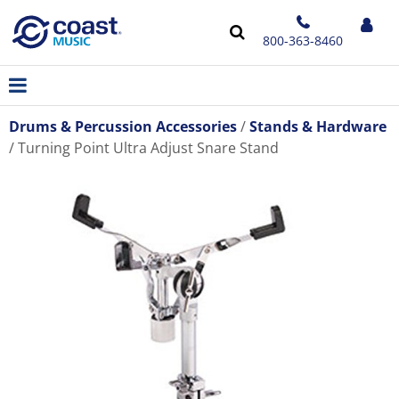
800-363-8460
Drums & Percussion Accessories
Stands & Hardware
Turning Point Ultra Adjust Snare Stand