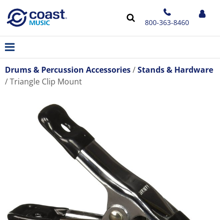
800-363-8460
Drums & Percussion Accessories
Stands & Hardware
Triangle Clip Mount