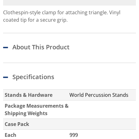
Clothespin-style clamp for attaching triangle. Vinyl
coated tip for a secure grip.
About This Product
Specifications
Stands & Hardware
World Percussion Stands
Package Measurements &
Shipping Weights
Case Pack
Each
999