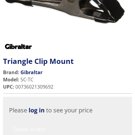
Triangle Clip Mount
Brand:
Gibraltar
Model
:
SC-TC
UPC
:
00736021309692
Please
log in
to see your price
Dealer locator