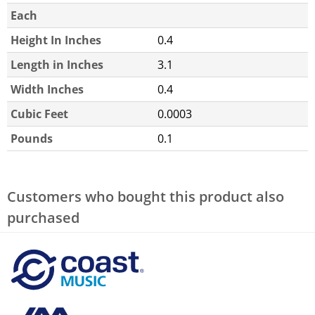
Each
Height In Inches
0.4
Length in Inches
3.1
Width Inches
0.4
Cubic Feet
0.0003
Pounds
0.1
Customers who bought this product also
purchased