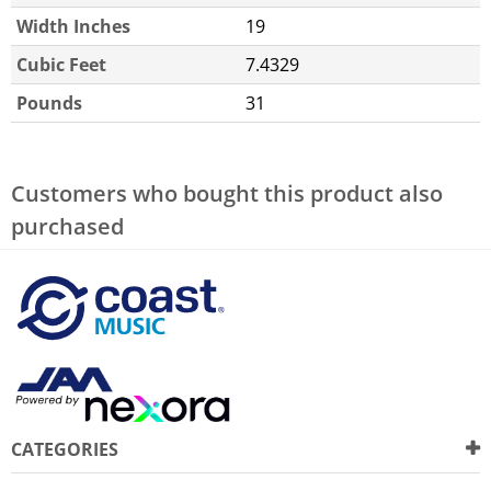
Width Inches
19
Cubic Feet
7.4329
Pounds
31
Customers who bought this product also
purchased
CATEGORIES