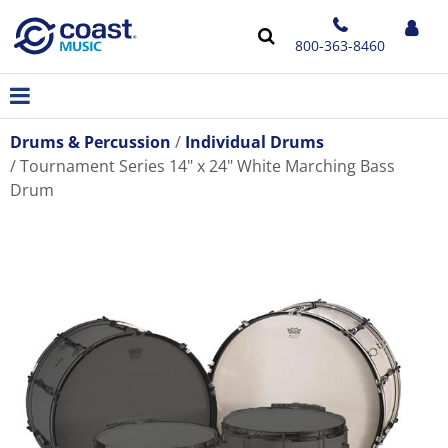
800-363-8460
Drums & Percussion
Individual Drums
Tournament Series 14" x 24" White Marching Bass
Drum