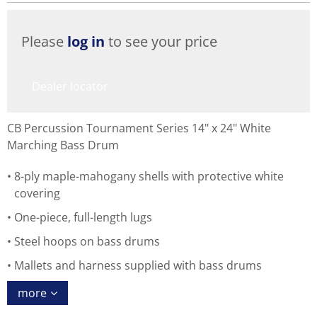
Please
log in
to see your price
Dealer locator
CB Percussion Tournament Series 14" x 24" White
Marching Bass Drum
8-ply maple-mahogany shells with protective white
covering
One-piece, full-length lugs
Steel hoops on bass drums
Mallets and harness supplied with bass drums
more