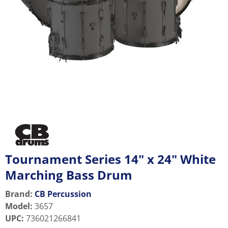
Tournament Series 14" x 24" White
Marching Bass Drum
Brand:
CB Percussion
Model
:
3657
UPC
:
736021266841