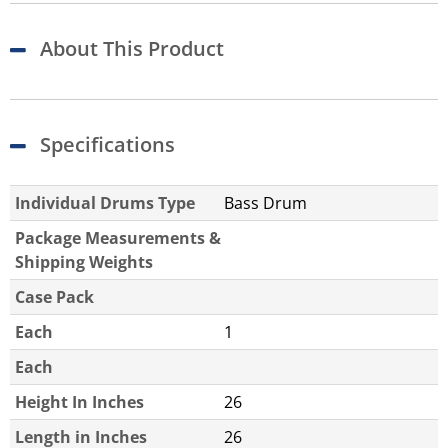
About This Product
Specifications
Individual Drums Type
Bass Drum
Package Measurements &
Shipping Weights
Case Pack
Each
1
Each
Height In Inches
26
Length in Inches
26