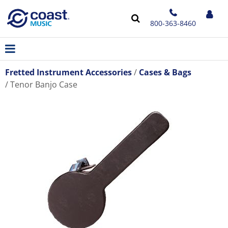
800-363-8460
Fretted Instrument Accessories
Cases & Bags
Tenor Banjo Case