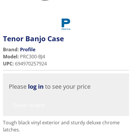
Tenor Banjo Case
Brand:
Profile
Model
:
PRC300-BJ4
UPC
:
694970257924
Please
log in
to see your price
Dealer locator
Tough black vinyl exterior and sturdy deluxe chrome
latches.