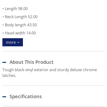
Length 98.00
Neck Length 52.00
Body length 43.50
Head width 14.00
more
About This Product
Tough black vinyl exterior and sturdy deluxe chrome
latches.
Specifications