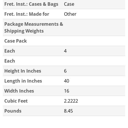
Fret. Inst.: Cases & Bags
Case
Fret. Inst.: Made for
Other
Package Measurements &
Shipping Weights
Case Pack
Each
4
Each
Height In Inches
6
Length in Inches
40
Width Inches
16
Cubic Feet
2.2222
Pounds
8.45