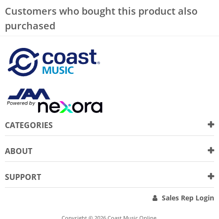
Customers who bought this product also
purchased
CATEGORIES
ABOUT
SUPPORT
Sales Rep Login
Copyright © 2026 Coast Music Online.