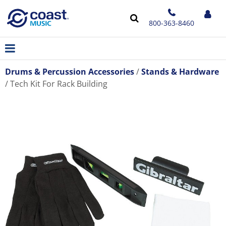
800-363-8460
Drums & Percussion Accessories
Stands & Hardware
Tech Kit For Rack Building