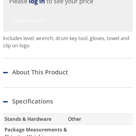
Please
log in
to see your price
Dealer locator
Includes level, wrench, drum key tool, gloves, towel and
clip on logo.
About This Product
Specifications
Stands & Hardware
Other
Package Measurements &