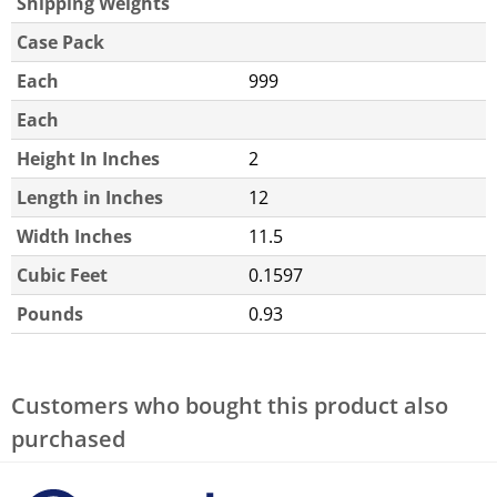
Shipping Weights
Case Pack
Each
999
Each
Height In Inches
2
Length in Inches
12
Width Inches
11.5
Cubic Feet
0.1597
Pounds
0.93
Customers who bought this product also
purchased