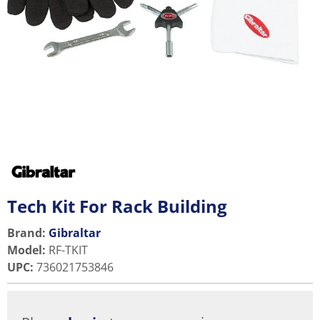
Tech Kit For Rack Building
Brand:
Gibraltar
Model
:
RF-TKIT
UPC
:
736021753846