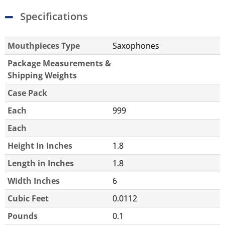
Specifications
Mouthpieces Type
Saxophones
Package Measurements &
Shipping Weights
Case Pack
Each
999
Each
Height In Inches
1.8
Length in Inches
1.8
Width Inches
6
Cubic Feet
0.0112
Pounds
0.1