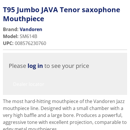
T95 Jumbo JAVA Tenor saxophone
Mouthpiece
Brand:
Vandoren
Model
:
SM614B
UPC
:
008576230760
Please
log in
to see your price
Dealer locator
The most hard-hitting mouthpiece of the Vandoren Jazz
mouthpiece line. Designed with a small chamber with a
very high baffle and a large bore. Produces a powerful,
aggressive tone with excellent projection, comparable to
edgy metal mouthpieces.