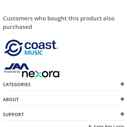
Customers who bought this product also
purchased
CATEGORIES
ABOUT
SUPPORT
Sales Rep Login