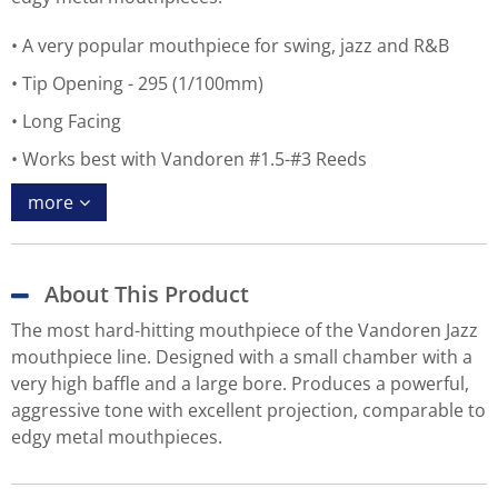
A very popular mouthpiece for swing, jazz and R&B
Tip Opening - 295 (1/100mm)
Long Facing
Works best with Vandoren #1.5-#3 Reeds
more
About This Product
The most hard-hitting mouthpiece of the Vandoren Jazz
mouthpiece line. Designed with a small chamber with a
very high baffle and a large bore. Produces a powerful,
aggressive tone with excellent projection, comparable to
edgy metal mouthpieces.