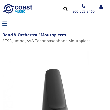
800-363-8460
Band & Orchestra
Mouthpieces
T95 Jumbo JAVA Tenor saxophone Mouthpiece