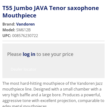
T55 Jumbo JAVA Tenor saxophone
Mouthpiece
Brand:
Vandoren
Model
:
SM612B
UPC
:
008576230722
Please
log in
to see your price
Dealer locator
The most hard-hitting mouthpiece of the Vandoren Jazz
mouthpiece line. Designed with a small chamber with a
very high baffle and a large bore. Produces a powerful,
aggressive tone with excellent projection, comparable to
edgy metal mouthpieces.