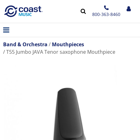
800-363-8460
Band & Orchestra
Mouthpieces
T55 Jumbo JAVA Tenor saxophone Mouthpiece