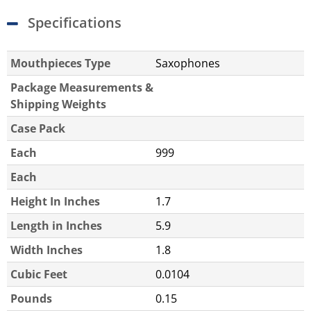
Specifications
Mouthpieces Type
Saxophones
Package Measurements &
Shipping Weights
Case Pack
Each
999
Each
Height In Inches
1.7
Length in Inches
5.9
Width Inches
1.8
Cubic Feet
0.0104
Pounds
0.15