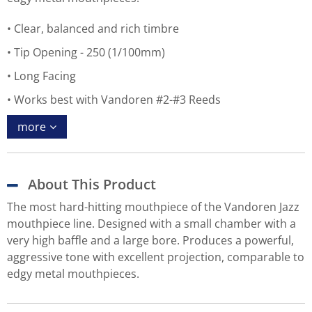
Clear, balanced and rich timbre
Tip Opening - 250 (1/100mm)
Long Facing
Works best with Vandoren #2-#3 Reeds
more
About This Product
The most hard-hitting mouthpiece of the Vandoren Jazz
mouthpiece line. Designed with a small chamber with a
very high baffle and a large bore. Produces a powerful,
aggressive tone with excellent projection, comparable to
edgy metal mouthpieces.