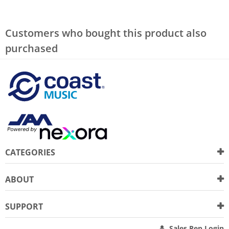
Customers who bought this product also
purchased
CATEGORIES
ABOUT
SUPPORT
Sales Rep Login