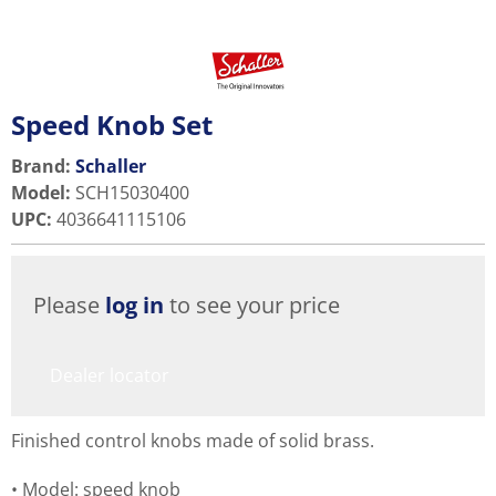
Speed Knob Set
Brand:
Schaller
Model
:
SCH15030400
UPC
:
4036641115106
Please
log in
to see your price
Dealer locator
Finished control knobs made of solid brass.
Model: speed knob