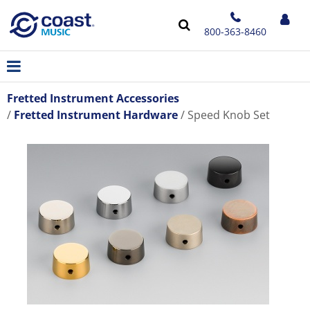
800-363-8460
Fretted Instrument Accessories
Fretted Instrument Hardware
Speed Knob Set