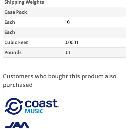
Shipping Weights
Case Pack
Each
10
Each
Cubic Feet
0.0001
Pounds
0.1
Customers who bought this product also
purchased