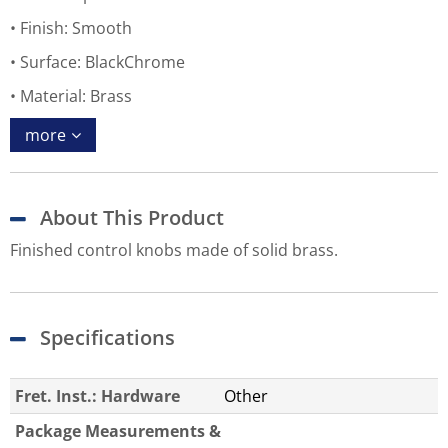
Finish: Smooth
Surface: BlackChrome
Material: Brass
more
About This Product
Finished control knobs made of solid brass.
Specifications
Fret. Inst.: Hardware
Other
Package Measurements &