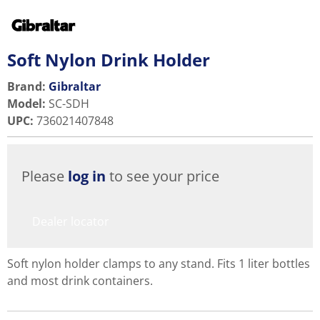
Soft Nylon Drink Holder
Brand:
Gibraltar
Model
:
SC-SDH
UPC
:
736021407848
Please
log in
to see your price
Dealer locator
Soft nylon holder clamps to any stand. Fits 1 liter bottles
and most drink containers.