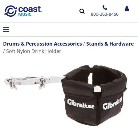
800-363-8460
Drums & Percussion Accessories
Stands & Hardware
Soft Nylon Drink Holder