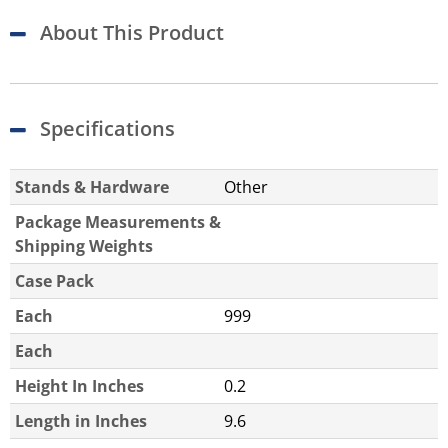
About This Product
Specifications
Stands & Hardware
Other
Package Measurements &
Shipping Weights
Case Pack
Each
999
Each
Height In Inches
0.2
Length in Inches
9.6