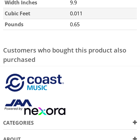
Width Inches
9.9
Cubic Feet
0.011
Pounds
0.65
Customers who bought this product also
purchased
CATEGORIES
ABOUT