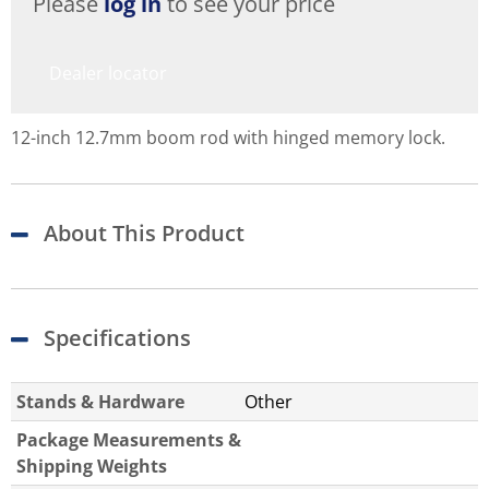
Please
log in
to see your price
Dealer locator
12-inch 12.7mm boom rod with hinged memory lock.
About This Product
Specifications
Stands & Hardware
Other
Package Measurements &
Shipping Weights