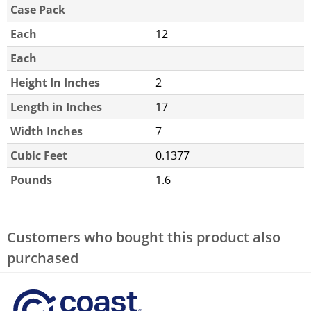
Case Pack
Each
12
Each
Height In Inches
2
Length in Inches
17
Width Inches
7
Cubic Feet
0.1377
Pounds
1.6
Customers who bought this product also
purchased