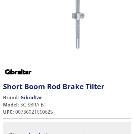
Short Boom Rod Brake Tilter
Brand:
Gibraltar
Model
:
SC-SBRA-BT
UPC
:
00736021660625