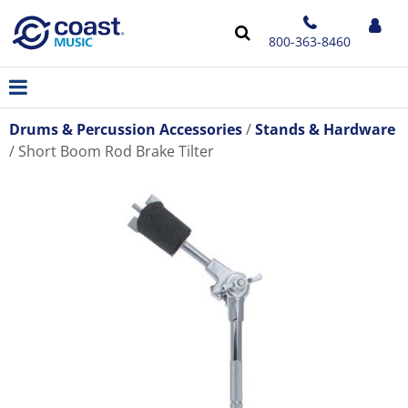
800-363-8460
Drums & Percussion Accessories
Stands & Hardware
Short Boom Rod Brake Tilter