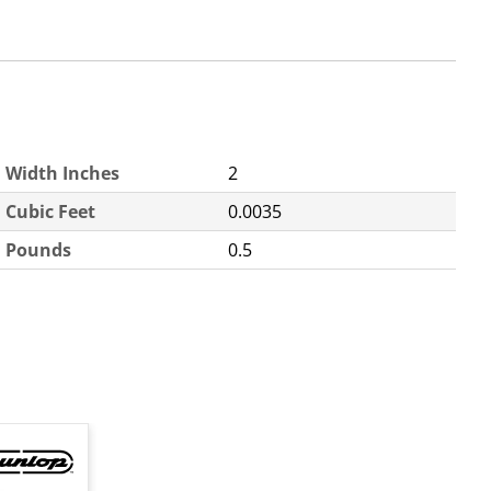
Width Inches
2
Cubic Feet
0.0035
Pounds
0.5