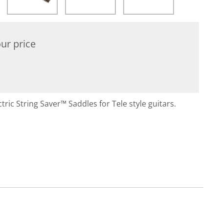
ur price
tric String Saver™ Saddles for Tele style guitars.