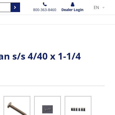
EN
800-363-8460
Dealer Login
an s/s 4/40 x 1-1/4