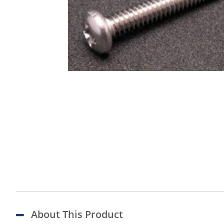
About This Product