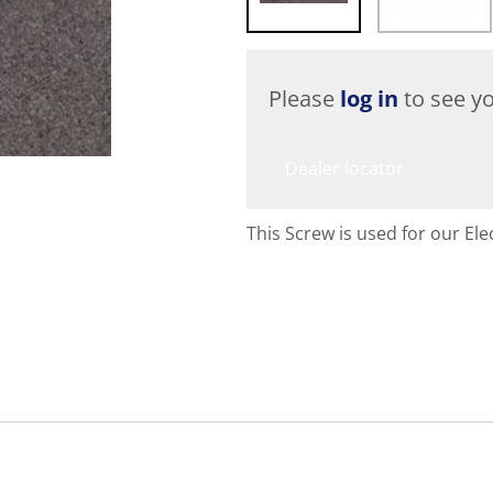
Please
log in
to see yo
Dealer locator
This Screw is used for our Elec