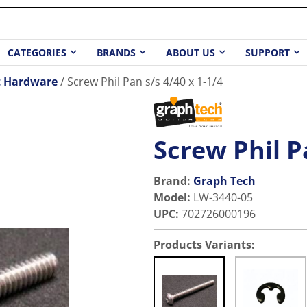
CATEGORIES
BRANDS
ABOUT US
SUPPORT
t Hardware
Screw Phil Pan s/s 4/40 x 1-1/4
Screw Phil P
Brand:
Graph Tech
Model
:
LW-3440-05
UPC
:
702726000196
Products Variants: