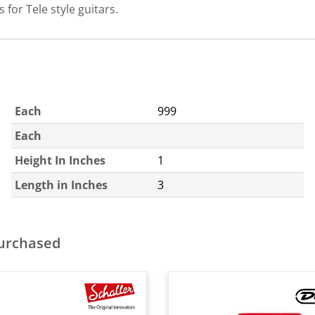
 for Tele style guitars.
Each
999
Each
Height In Inches
1
Length in Inches
3
purchased