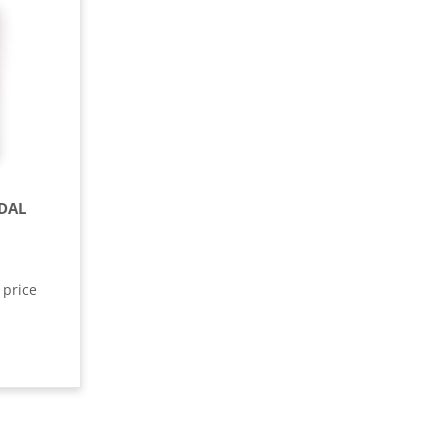
DAL
 price