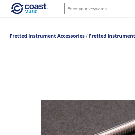
Fretted Instrument Accessories
Fretted Instrumen