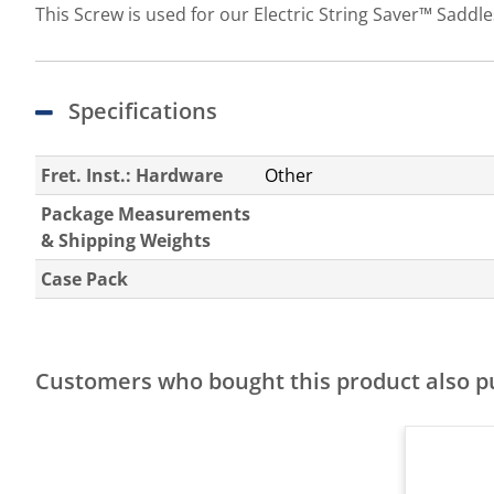
This Screw is used for our Electric String Saver™ Saddles
Specifications
Fret. Inst.: Hardware
Other
Package Measurements
& Shipping Weights
Case Pack
Customers who bought this product also 