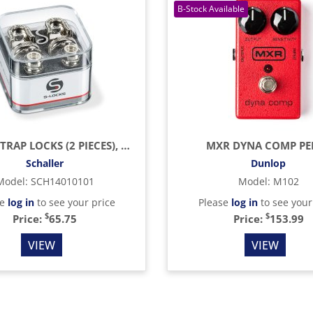
S-LOCK STRAP LOCKS (2 PIECES), NICKEL (SCH445)
MXR DYNA COMP PE
Schaller
Dunlop
Model
:
SCH14010101
Model
:
M102
se
log in
to see your price
Please
log in
to see your
$
$
Price:
65.75
Price:
153.99
VIEW
VIEW