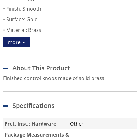
Finish: Smooth
Surface: Gold
Material: Brass
more
About This Product
Finished control knobs made of solid brass.
Specifications
Fret. Inst.: Hardware
Other
Package Measurements &