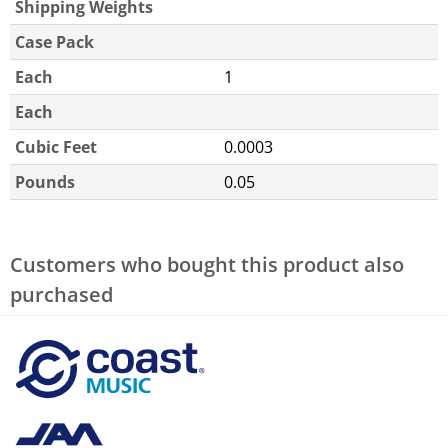
Shipping Weights
Case Pack
Each
1
Each
Cubic Feet
0.0003
Pounds
0.05
Customers who bought this product also
purchased