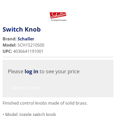
Switch Knob
Brand:
Schaller
Model
:
SCH15210500
UPC
:
4036641191001
Please
log in
to see your price
Dealer locator
Finished control knobs made of solid brass.
Model: toggle switch knob