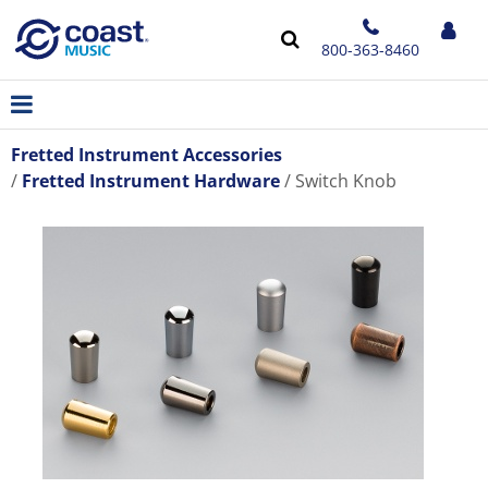
800-363-8460
Fretted Instrument Accessories
Fretted Instrument Hardware
Switch Knob