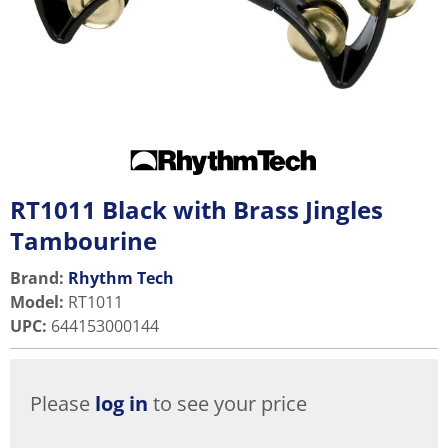
RT1011 Black with Brass Jingles
Tambourine
Brand:
Rhythm Tech
Model
:
RT1011
UPC
:
644153000144
Please
log in
to see your price