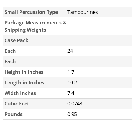
Small Percussion Type
Tambourines
Package Measurements &
Shipping Weights
Case Pack
Each
24
Each
Height In Inches
1.7
Length in Inches
10.2
Width Inches
7.4
Cubic Feet
0.0743
Pounds
0.95