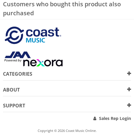
Customers who bought this product also
purchased
CATEGORIES
ABOUT
SUPPORT
Sales Rep Login
Copyright © 2026 Coast Music Online.