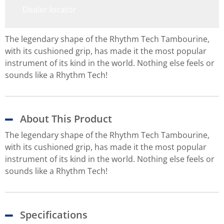
Dealer locator
The legendary shape of the Rhythm Tech Tambourine,
with its cushioned grip, has made it the most popular
instrument of its kind in the world. Nothing else feels or
sounds like a Rhythm Tech!
About This Product
The legendary shape of the Rhythm Tech Tambourine,
with its cushioned grip, has made it the most popular
instrument of its kind in the world. Nothing else feels or
sounds like a Rhythm Tech!
Specifications