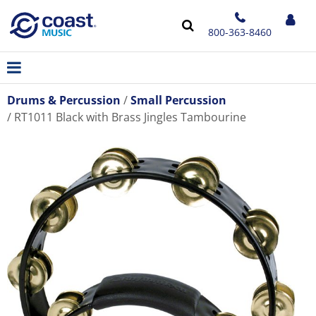
800-363-8460
Drums & Percussion
Small Percussion
RT1011 Black with Brass Jingles Tambourine