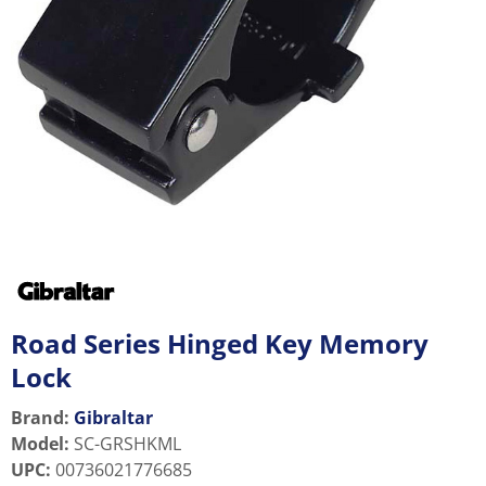
Road Series Hinged Key Memory
Lock
Brand:
Gibraltar
Model
:
SC-GRSHKML
UPC
:
00736021776685