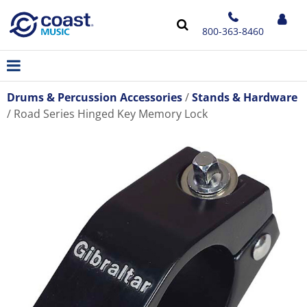
800-363-8460
Drums & Percussion Accessories
Stands & Hardware
Road Series Hinged Key Memory Lock