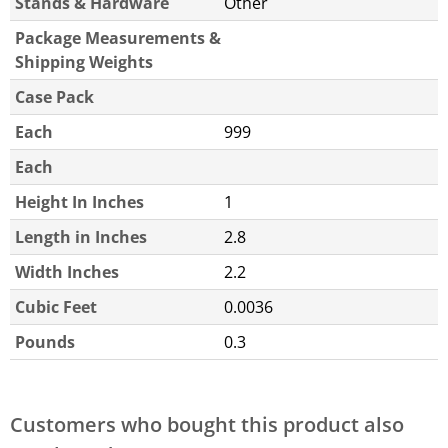
Stands & Hardware
Other
Package Measurements &
Shipping Weights
Case Pack
Each
999
Each
Height In Inches
1
Length in Inches
2.8
Width Inches
2.2
Cubic Feet
0.0036
Pounds
0.3
Customers who bought this product also