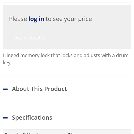
Please
log in
to see your price
Dealer locator
Hinged memory lock that locks and adjusts with a drum
key
About This Product
Specifications