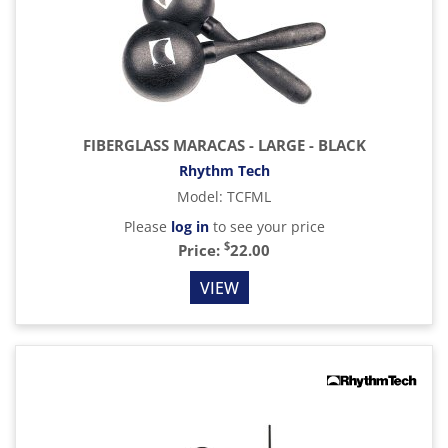
FIBERGLASS MARACAS - LARGE - BLACK
Rhythm Tech
Model
:
TCFML
Please
log in
to see your price
$
Price:
22.00
VIEW