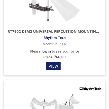
RT7902 DSM2 UNIVERSAL PERCUSSION MOUNTING BRACKET
Rhythm Tech
Model
:
RT7902
Please
log in
to see your price
$
Price:
66.00
VIEW