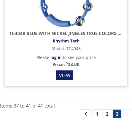
TC4048 BLUE WITH NICKEL JINGLES TRUE COLORS TAMBOURINES
Rhythm Tech
Model
:
TC4048
Please
log in
to see your price
$
Price:
28.00
VIEW
Items
37
to
41
of
41
total
1
2
3