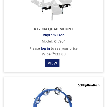
RT7904 QUAD MOUNT
Rhythm Tech
Model
:
RT7904
Please
log in
to see your price
$
Price:
133.00
VIEW