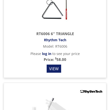
RT6006 6'' TRIANGLE
Rhythm Tech
Model
:
RT6006
Please
log in
to see your price
$
Price:
58.00
VIEW