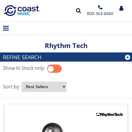
800-363-8460
Rhythm Tech
REFINE SEARCH
Show In Stock only
YES
NO
Sort by: