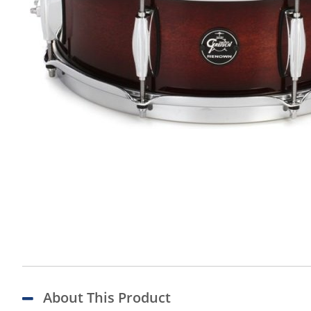
About This Product