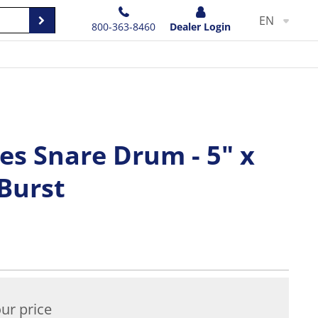
EN
800-363-8460
Dealer Login
es Snare Drum - 5" x
 Burst
ur price