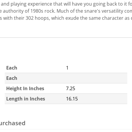
d playing experience that will have you going back to it fo
e authority of 1980s rock. Much of the snare's versatility 
 with their 302 hoops, which exude the same character as 
Each
1
Each
Height In Inches
7.25
Length in Inches
16.15
purchased