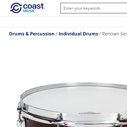
Drums & Percussion
Individual Drums
Renown Seri