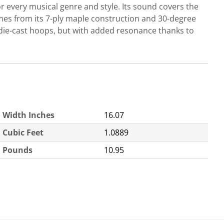
r every musical genre and style. Its sound covers the
comes from its 7-ply maple construction and 30-degree
die-cast hoops, but with added resonance thanks to
Width Inches
16.07
Cubic Feet
1.0889
Pounds
10.95