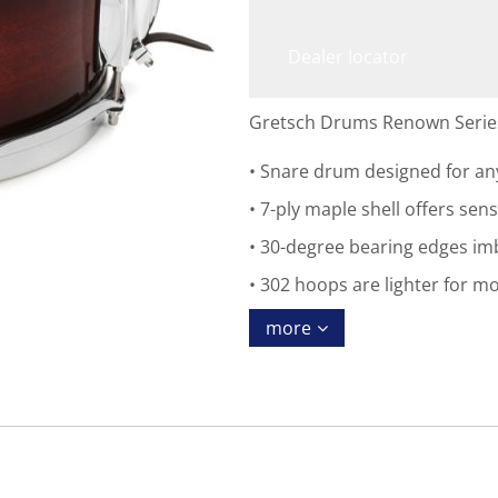
Dealer locator
Gretsch Drums Renown Series 
Snare drum designed for any
7-ply maple shell offers sens
30-degree bearing edges imb
302 hoops are lighter for m
more