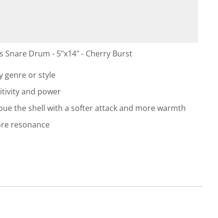
Snare Drum - 5"x14" - Cherry Burst
 genre or style
itivity and power
ue the shell with a softer attack and more warmth
ore resonance