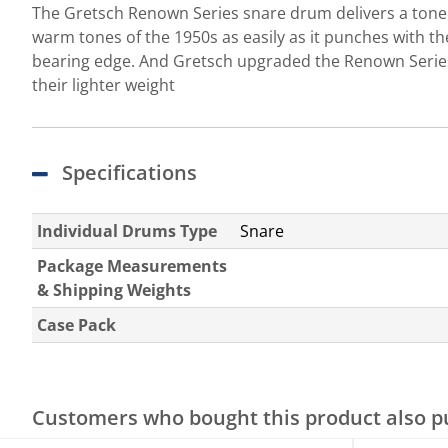
The Gretsch Renown Series snare drum delivers a tone an
warm tones of the 1950s as easily as it punches with th
bearing edge. And Gretsch upgraded the Renown Series
their lighter weight
Specifications
Individual Drums Type
Snare
Package Measurements
& Shipping Weights
Case Pack
Customers who bought this product also 