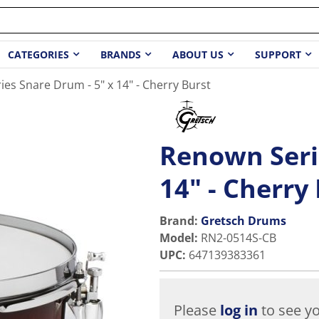
CATEGORIES
BRANDS
ABOUT US
SUPPORT
es Snare Drum - 5" x 14" - Cherry Burst
Renown Seri
14" - Cherry
Brand:
Gretsch Drums
Model
:
RN2-0514S-CB
UPC
:
647139383361
Please
log in
to see yo