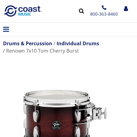
800-363-8460
Drums & Percussion
Individual Drums
Renown 7x10 Tom Cherry Burst