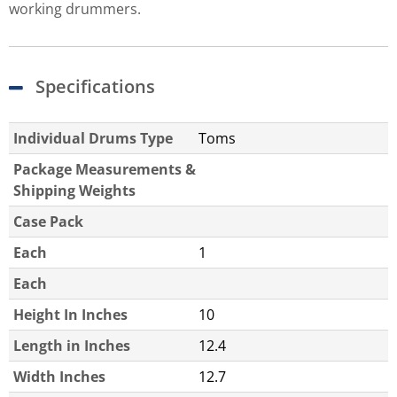
working drummers.
Specifications
Individual Drums Type
Toms
Package Measurements &
Shipping Weights
Case Pack
Each
1
Each
Height In Inches
10
Length in Inches
12.4
Width Inches
12.7