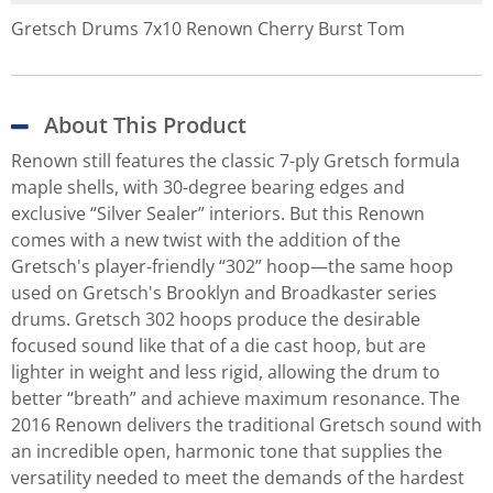
Gretsch Drums 7x10 Renown Cherry Burst Tom
About This Product
Renown still features the classic 7-ply Gretsch formula
maple shells, with 30-degree bearing edges and
exclusive “Silver Sealer” interiors. But this Renown
comes with a new twist with the addition of the
Gretsch's player-friendly “302” hoop—the same hoop
used on Gretsch's Brooklyn and Broadkaster series
drums. Gretsch 302 hoops produce the desirable
focused sound like that of a die cast hoop, but are
lighter in weight and less rigid, allowing the drum to
better “breath” and achieve maximum resonance. The
2016 Renown delivers the traditional Gretsch sound with
an incredible open, harmonic tone that supplies the
versatility needed to meet the demands of the hardest