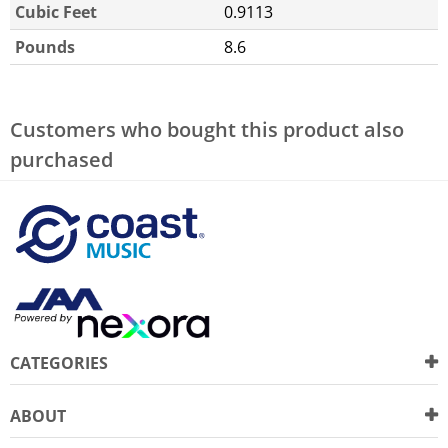
Cubic Feet
0.9113
Pounds
8.6
Customers who bought this product also
purchased
CATEGORIES
ABOUT