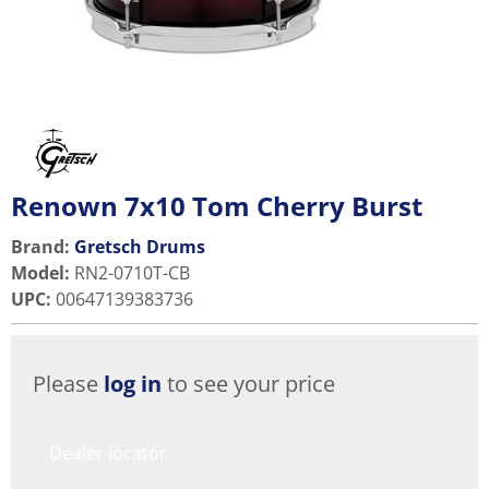
Renown 7x10 Tom Cherry Burst
Brand:
Gretsch Drums
Model
:
RN2-0710T-CB
UPC
:
00647139383736
Please
log in
to see your price
Dealer locator