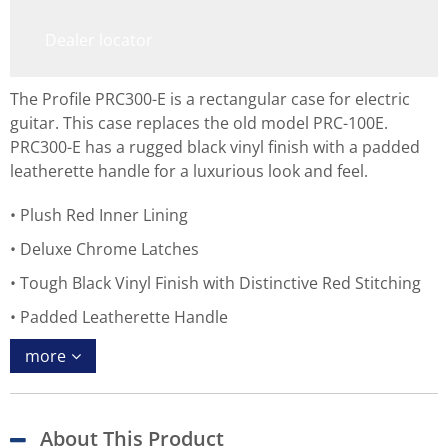
Dealer locator
The Profile PRC300-E is a rectangular case for electric
guitar. This case replaces the old model PRC-100E.
PRC300-E has a rugged black vinyl finish with a padded
leatherette handle for a luxurious look and feel.
Plush Red Inner Lining
Deluxe Chrome Latches
Tough Black Vinyl Finish with Distinctive Red Stitching
Padded Leatherette Handle
more
About This Product