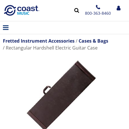
800-363-8460
Fretted Instrument Accessories
Cases & Bags
Rectangular Hardshell Electric Guitar Case