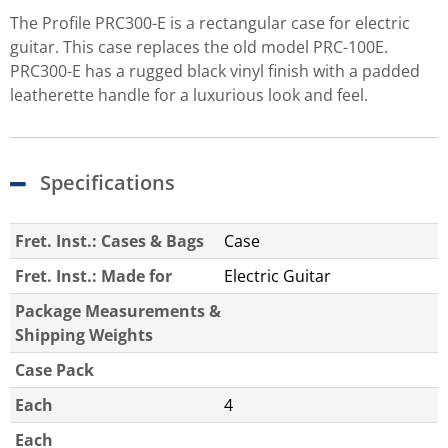
The Profile PRC300-E is a rectangular case for electric
guitar. This case replaces the old model PRC-100E.
PRC300-E has a rugged black vinyl finish with a padded
leatherette handle for a luxurious look and feel.
Specifications
Fret. Inst.: Cases & Bags
Case
Fret. Inst.: Made for
Electric Guitar
Package Measurements &
Shipping Weights
Case Pack
Each
4
Each