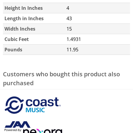
Height In Inches
4
Length in Inches
43
Width Inches
15
Cubic Feet
1.4931
Pounds
11.95
Customers who bought this product also
purchased