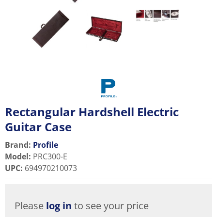
Rectangular Hardshell Electric
Guitar Case
Brand:
Profile
Model
:
PRC300-E
UPC
:
694970210073
Please
log in
to see your price