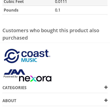
Cubic Feet
0.0111
Pounds
0.1
Customers who bought this product also
purchased
CATEGORIES
ABOUT