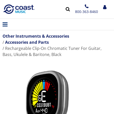
800-363-8460
Other Instruments & Accessories
Accessories and Parts
Rechargeable Clip-On Chromatic Tuner For Guitar,
Bass, Ukulele & Baritone, Black