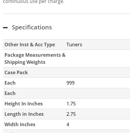
continuous use per charge.
Specifications
Other Inst & Acc Type
Tuners
Package Measurements &
Shipping Weights
Case Pack
Each
999
Each
Height In Inches
1.75
Length in Inches
2.75
Width Inches
4