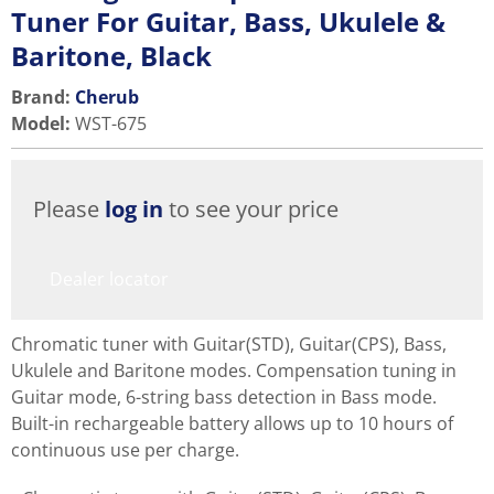
Tuner For Guitar, Bass, Ukulele &
Baritone, Black
Brand:
Cherub
Model
:
WST-675
Please
log in
to see your price
Dealer locator
Chromatic tuner with Guitar(STD), Guitar(CPS), Bass,
Ukulele and Baritone modes. Compensation tuning in
Guitar mode, 6-string bass detection in Bass mode.
Built-in rechargeable battery allows up to 10 hours of
continuous use per charge.