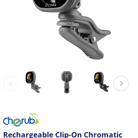
Rechargeable Clip-On Chromatic