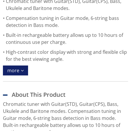
Chromatic tuner with Guitar(STD), Guitar(CPS), Bass,
Ukulele and Baritone modes.
Compensation tuning in Guitar mode, 6-string bass
detection in Bass mode.
Built-in rechargeable battery allows up to 10 hours of
continuous use per charge.
High-contrast color display with strong and flexible clip
for the best viewing angle.
more
About This Product
Chromatic tuner with Guitar(STD), Guitar(CPS), Bass,
Ukulele and Baritone modes. Compensation tuning in
Guitar mode, 6-string bass detection in Bass mode.
Built-in rechargeable battery allows up to 10 hours of