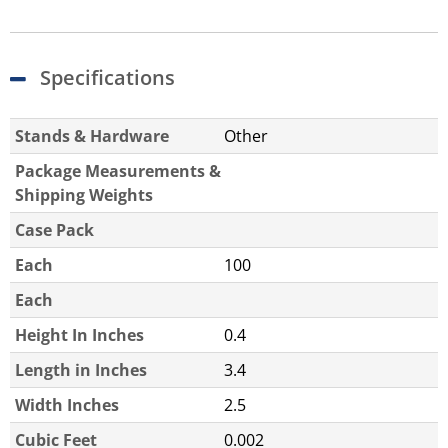
Specifications
Stands & Hardware
Other
Package Measurements &
Shipping Weights
Case Pack
Each
100
Each
Height In Inches
0.4
Length in Inches
3.4
Width Inches
2.5
Cubic Feet
0.002