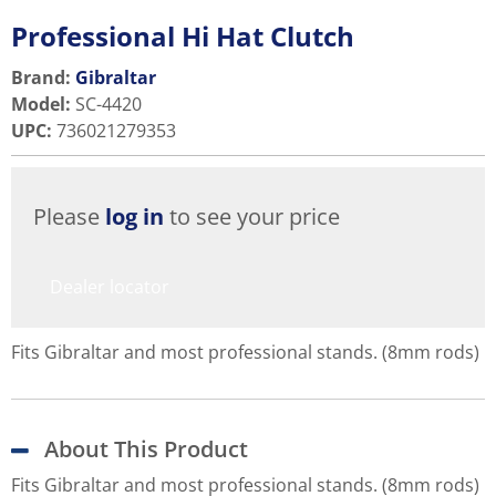
Professional Hi Hat Clutch
Brand:
Gibraltar
Model
:
SC-4420
UPC
:
736021279353
Please
log in
to see your price
Dealer locator
Fits Gibraltar and most professional stands. (8mm rods)
About This Product
Fits Gibraltar and most professional stands. (8mm rods)