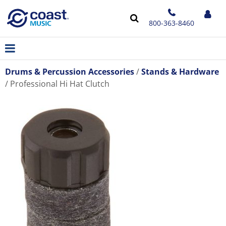
800-363-8460
Drums & Percussion Accessories
Stands & Hardware
Professional Hi Hat Clutch