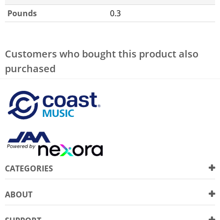
Pounds
0.3
Customers who bought this product also
purchased
CATEGORIES
ABOUT