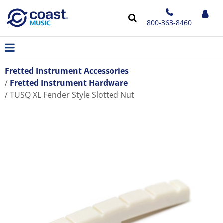
800-363-8460
Fretted Instrument Accessories
Fretted Instrument Hardware
TUSQ XL Fender Style Slotted Nut