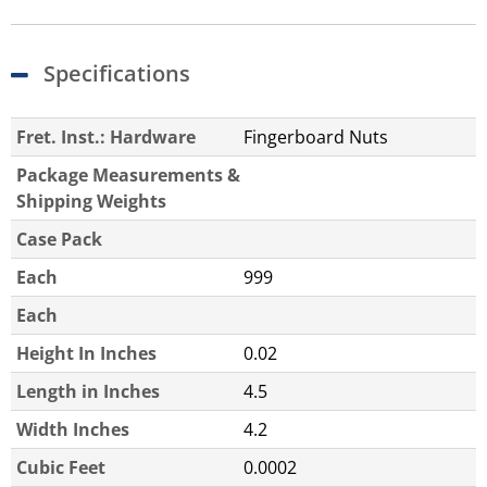
Specifications
Fret. Inst.: Hardware
Fingerboard Nuts
Package Measurements &
Shipping Weights
Case Pack
Each
999
Each
Height In Inches
0.02
Length in Inches
4.5
Width Inches
4.2
Cubic Feet
0.0002