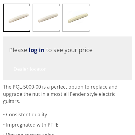
Please
log in
to see your price
Dealer locator
The PQL-5000-00 is a perfect option to replace and
upgrade the nut in almost all Fender style electric
guitars.
Consistent quality
Impregnated with PTFE