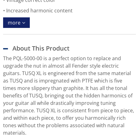
Vintage correct color
Increased harmonic content
more
About This Product
The PQL-5000-00 is a perfect option to replace and
upgrade the nut in almost all Fender style electric
guitars. TUSQ XL is engineered from the same material
as TUSQ and is impregnated with PTFE which is five
times more slippery than graphite. It has all the tonal
benefits of TUSQ, bringing out the hidden harmonics of
your guitar all while drastically improving tuning
performance. TUSQ XL is consistent from piece to piece,
and within each piece, to offer you harmonically rich
tones without the problems associated with natural
materials.