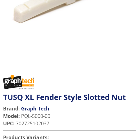
TUSQ XL Fender Style Slotted Nut
Brand:
Graph Tech
Model
:
PQL-5000-00
UPC
:
702725102037
Products Variants: