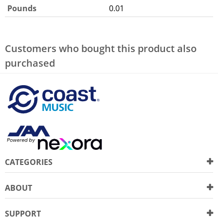
Pounds
0.01
Customers who bought this product also
purchased
CATEGORIES
ABOUT
SUPPORT