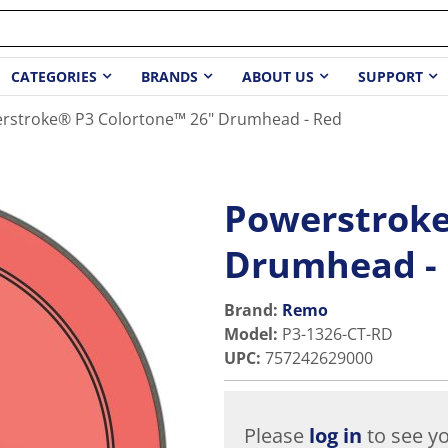
CATEGORIES
BRANDS
ABOUT US
SUPPORT
rstroke® P3 Colortone™ 26" Drumhead - Red
Powerstroke
Drumhead -
Brand:
Remo
Model
:
P3-1326-CT-RD
UPC
:
757242629000
Please
log in
to see yo