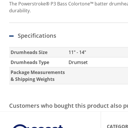
The Powerstroke® P3 Bass Colortone™ batter drumheads
durability.
Specifications
Drumheads Size
11" - 14"
Drumheads Type
Drumset
Package Measurements
& Shipping Weights
Customers who bought this product also 
CATEGOR