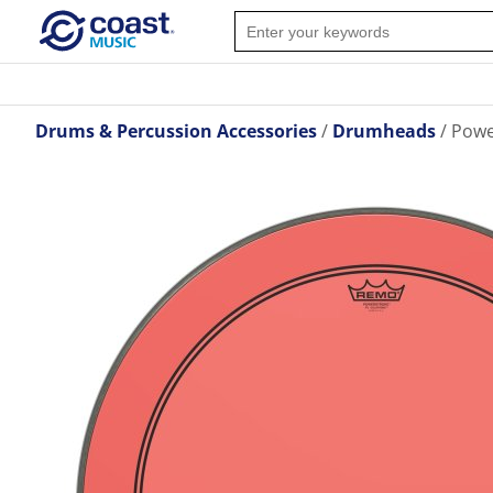
Drums & Percussion Accessories
Drumheads
Powe