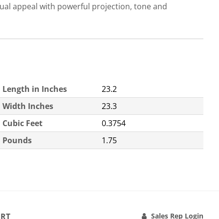
l appeal with powerful projection, tone and
Length in Inches
23.2
Width Inches
23.3
Cubic Feet
0.3754
Pounds
1.75
RT
Sales Rep Login