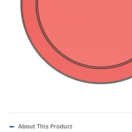
About This Product