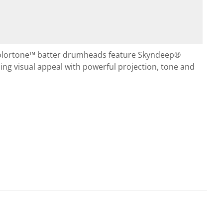
olortone™ batter drumheads feature Skyndeep®
ng visual appeal with powerful projection, tone and