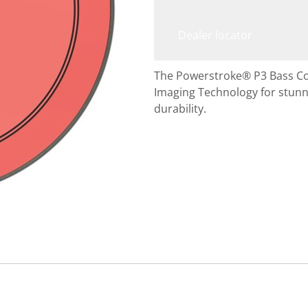
Dealer locator
The Powerstroke® P3 Bass C
Imaging Technology for stunni
durability.