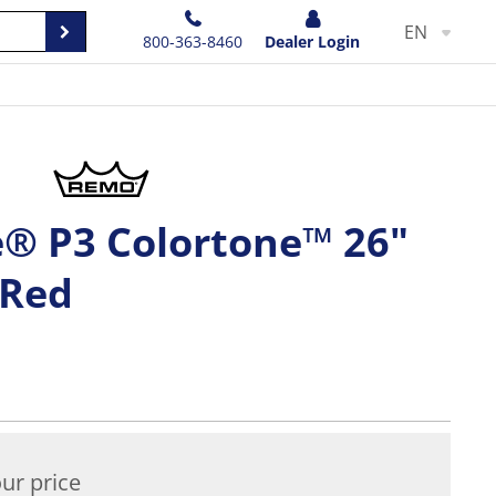
EN
800-363-8460
Dealer Login
® P3 Colortone™ 26"
 Red
ur price