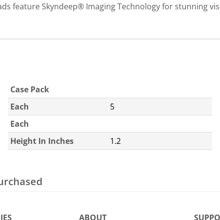
 feature Skyndeep® Imaging Technology for stunning visua
Case Pack
Each
5
Each
Height In Inches
1.2
purchased
IES
ABOUT
SUPPO