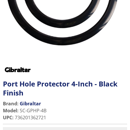
Port Hole Protector 4-Inch - Black
Finish
Brand:
Gibraltar
Model
:
SC-GPHP-4B
UPC
:
736201362721