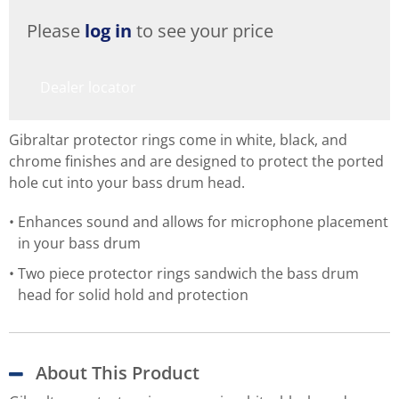
Please
log in
to see your price
Dealer locator
Gibraltar protector rings come in white, black, and
chrome finishes and are designed to protect the ported
hole cut into your bass drum head.
Enhances sound and allows for microphone placement
in your bass drum
Two piece protector rings sandwich the bass drum
head for solid hold and protection
About This Product