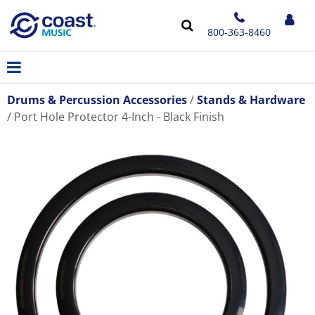
800-363-8460
Drums & Percussion Accessories
Stands & Hardware
Port Hole Protector 4-Inch - Black Finish