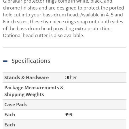
Gibraltar protector rings come in white, black, and
chrome finishes and are designed to protect the ported
hole cut into your bass drum head. Available in 4, 5 and
6 inch sizes, these two piece rings snap onto both sides
of the bass drum head providing extra protection.
Optional head cutter is also available.
Specifications
Stands & Hardware
Other
Package Measurements &
Shipping Weights
Case Pack
Each
999
Each