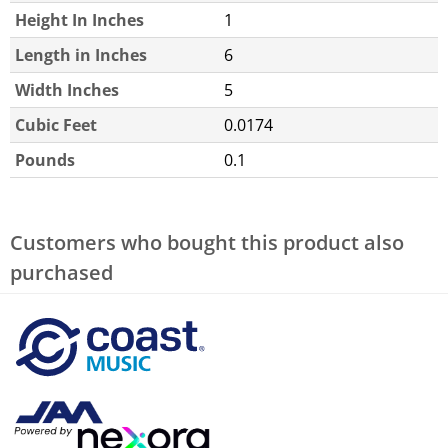
Height In Inches
1
Length in Inches
6
Width Inches
5
Cubic Feet
0.0174
Pounds
0.1
Customers who bought this product also
purchased