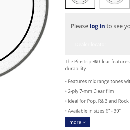
Please
log in
to see yo
Dealer locator
The Pinstripe® Clear feature
durability.
Features midrange tones wit
2-ply 7-mm Clear film
Ideal for Pop, R&B and Rock 
Available in sizes 6" - 30"
more