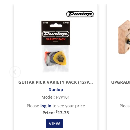
GUITAR PICK VARIETY PACK (12/PACK)
Dunlop
Model
:
PVP101
Please
log in
to see your price
Plea
$
Price:
13.75
VIEW