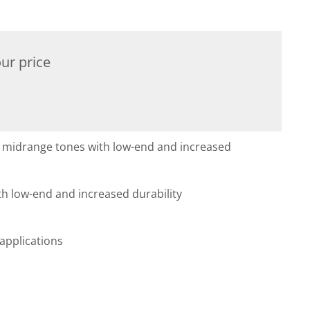
ur price
s midrange tones with low-end and increased
h low-end and increased durability
applications