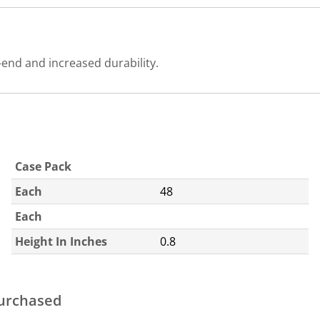
end and increased durability.
Case Pack
Each
48
Each
Height In Inches
0.8
purchased