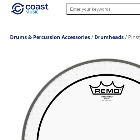
Drums & Percussion Accessories
Drumheads
Pins