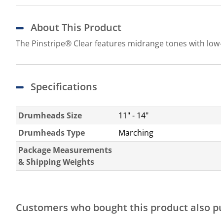
About This Product
The Pinstripe® Clear features midrange tones with low-
Specifications
Drumheads Size
11" - 14"
Drumheads Type
Marching
Package Measurements
& Shipping Weights
Customers who bought this product also 