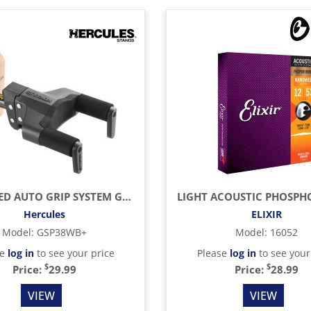
UPGRADED AUTO GRIP SYSTEM GUITAR HANGER, WOOD BASE, SHORT ARM
Hercules
ELIXIR
Model
:
GSP38WB+
Model
:
16052
se
log in
to see your price
Please
log in
to see your
$
$
Price:
29.99
Price:
28.99
VIEW
VIEW