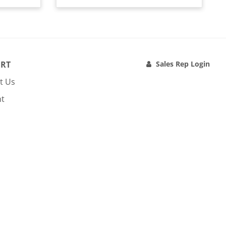
RT
Sales Rep Login
t Us
nt