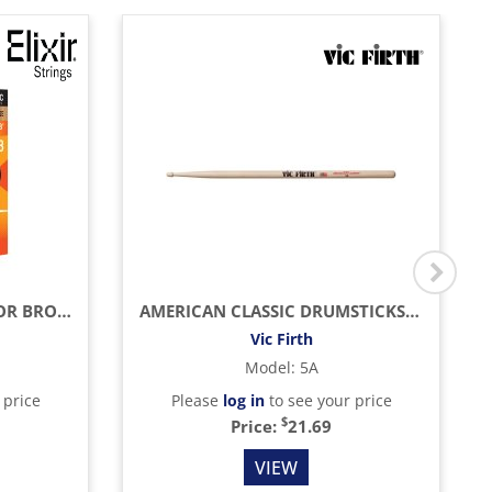
LIGHT ACOUSTIC PHOSPHOR BRONZE WITH NANOWEB COATING (.012 - .053)
AMERICAN CLASSIC DRUMSTICKS (HICKORY/WOOD TIP)
Vic Firth
Model
:
5A
 price
Please
log in
to see your price
$
Price:
21.69
VIEW