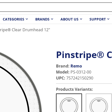
CATEGORIES
BRANDS
ABOUT US
SUPPORT
tripe® Clear Drumhead 12"
Pinstripe® 
Brand:
Remo
Model
:
PS-0312-00
UPC
:
757242150290
Products Variants: