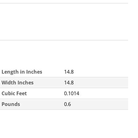
Length in Inches
14.8
Width Inches
14.8
Cubic Feet
0.1014
Pounds
0.6