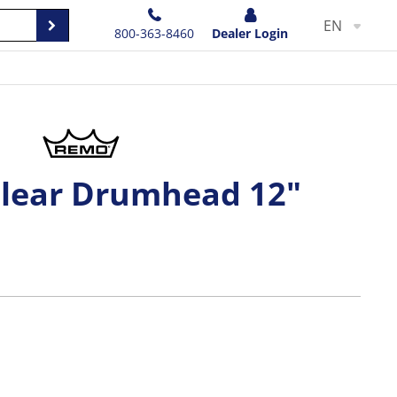
EN
800-363-8460
Dealer Login
Clear Drumhead 12"