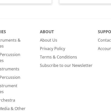
IES
ABOUT
SUPPO
struments &
About Us
Contac
es
Privacy Policy
Accou
Percussion
Terms & Conditions
es
Subscribe to our Newsletter
nstruments
Percussion
nstrument
es
rchestra
Media & Other