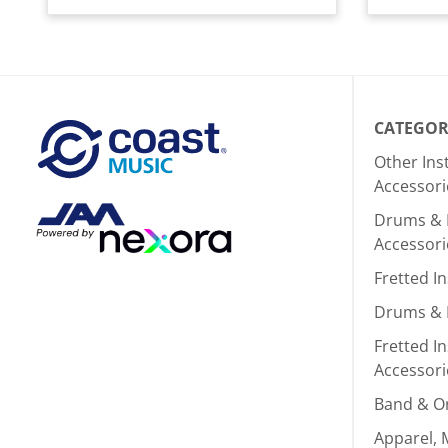
CATEGOR
Other In
Accessori
Drums & 
Accessori
Fretted I
Drums & 
Fretted I
Accessori
Band & O
Apparel, 