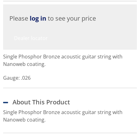
Please
log in
to see your price
Dealer locator
Single Phosphor Bronze acoustic guitar string with
Nanoweb coating.
Gauge: .026
About This Product
Single Phosphor Bronze acoustic guitar string with
Nanoweb coating.