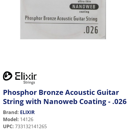
Phosphor Bronze Acoustic Guitar
String with Nanoweb Coating - .026
Brand:
ELIXIR
Model
:
14126
UPC
:
733132141265