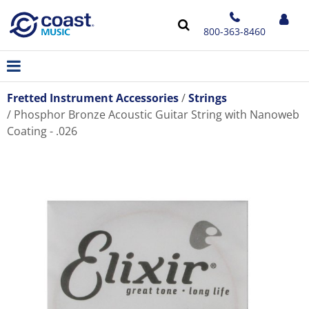
800-363-8460
Fretted Instrument Accessories
Strings
Phosphor Bronze Acoustic Guitar String with Nanoweb
Coating - .026