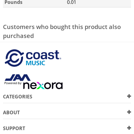
Pounds
0.01
Customers who bought this product also
purchased
CATEGORIES
ABOUT
SUPPORT