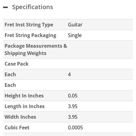
Specifications
Fret Inst String Type
Guitar
Fret String Packaging
Single
Package Measurements &
Shipping Weights
Case Pack
Each
4
Each
Height In Inches
0.05
Length in Inches
3.95
Width Inches
3.95
Cubic Feet
0.0005