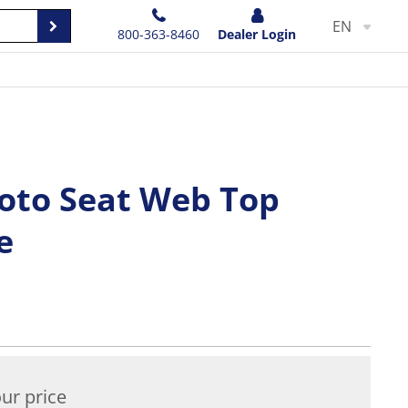
EN
800-363-8460
Dealer Login
oto Seat Web Top
e
ur price