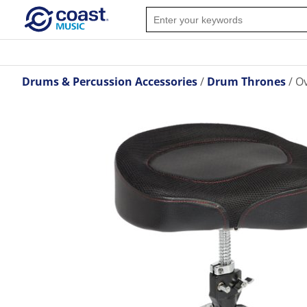
Drums & Percussion Accessories
Drum Thrones
O