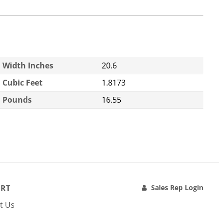
Width Inches
20.6
Cubic Feet
1.8173
Pounds
16.55
RT
Sales Rep Login
t Us