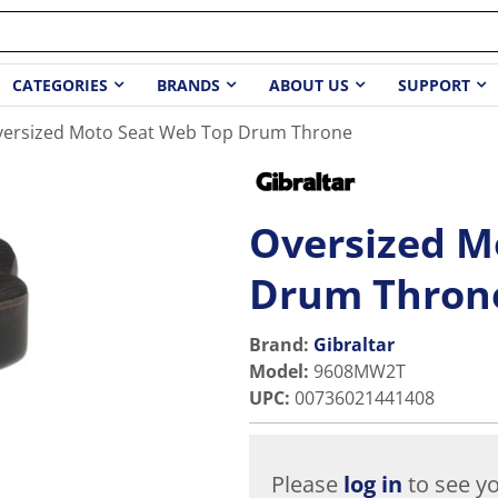
CATEGORIES
BRANDS
ABOUT US
SUPPORT
versized Moto Seat Web Top Drum Throne
Oversized M
Drum Thron
Brand:
Gibraltar
Model
:
9608MW2T
UPC
:
00736021441408
Please
log in
to see yo