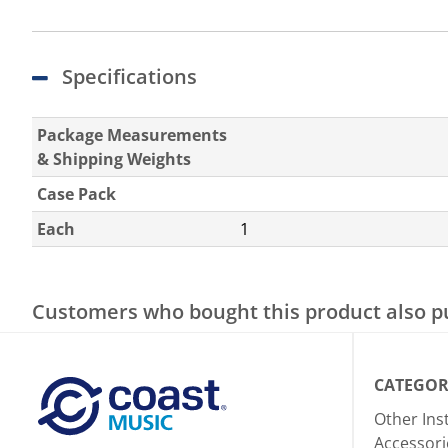
Specifications
Package Measurements
& Shipping Weights
Case Pack
Each
1
Customers who bought this product also 
CATEGOR
Other In
Accessori