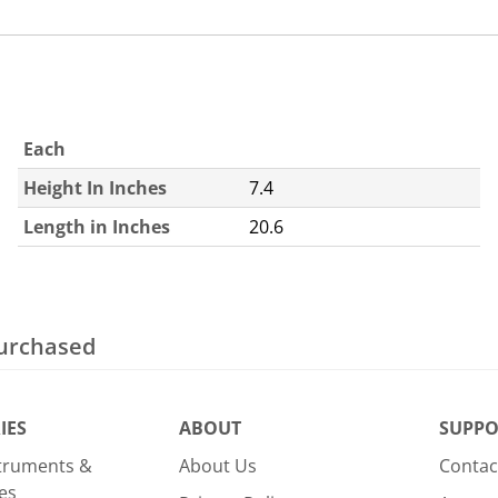
Each
Height In Inches
7.4
Length in Inches
20.6
purchased
IES
ABOUT
SUPPO
struments &
About Us
Contac
es