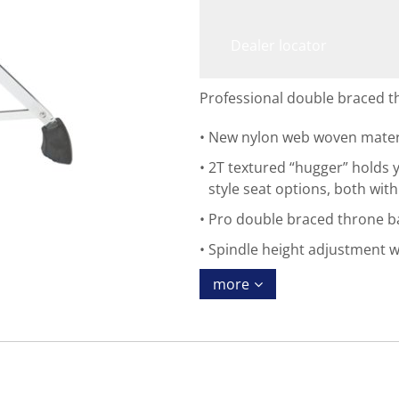
Dealer locator
Professional double braced t
New nylon web woven materia
2T textured “hugger” holds y
style seat options, both wit
Pro double braced throne ba
Spindle height adjustment 
more