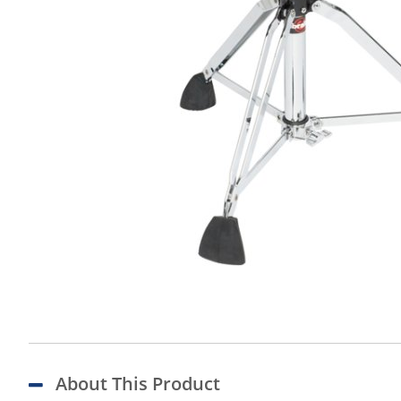
About This Product