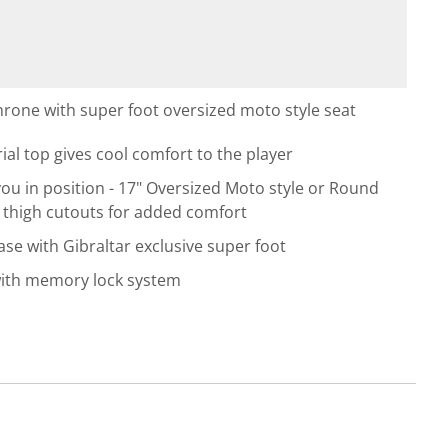
hrone with super foot oversized moto style seat
l top gives cool comfort to the player
ou in position - 17" Oversized Moto style or Round
h thigh cutouts for added comfort
se with Gibraltar exclusive super foot
with memory lock system