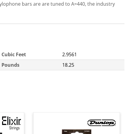
ylophone bars are are tuned to A=440, the industry
Cubic Feet
2.9561
Pounds
18.25