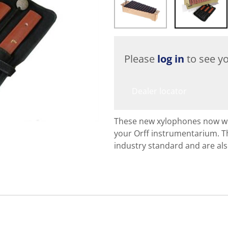
Please
log in
to see yo
Dealer locator
These new xylophones now with
your Orff instrumentarium. T
industry standard and are al