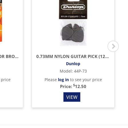
LIGHT ACOUSTIC PHOSPHOR BRONZE WITH NANOWEB COATING (.012 - .053)
0.73MM NYLON GUITAR PICK (12/BAG)
Dunlop
Model
:
44P-73
 price
Please
log in
to see your price
$
Price:
12.50
VIEW