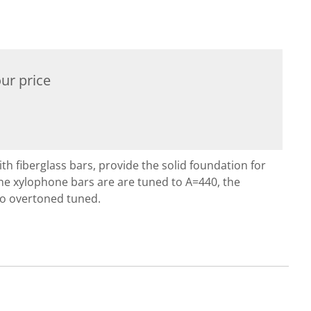
ur price
 fiberglass bars, provide the solid foundation for
he xylophone bars are are tuned to A=440, the
so overtoned tuned.