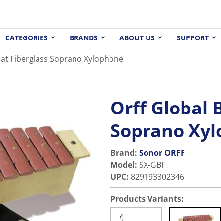
CATEGORIES
BRANDS
ABOUT US
SUPPORT
eat Fiberglass Soprano Xylophone
Orff Global 
Soprano Xy
Brand:
Sonor ORFF
Model
:
SX-GBF
UPC
:
829193302346
Products Variants: