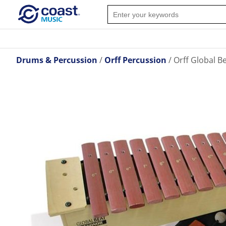
Drums & Percussion
Orff Percussion
Orff Global B