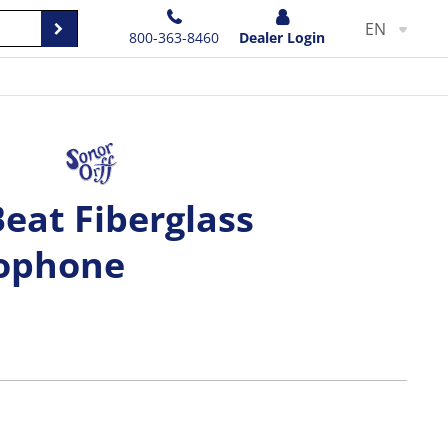
EN
800-363-8460
Dealer Login
Beat Fiberglass
lophone