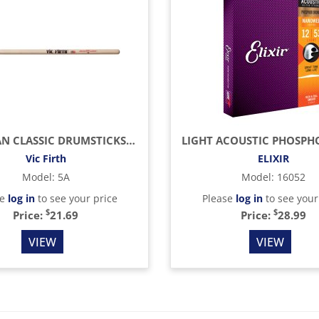
AMERICAN CLASSIC DRUMSTICKS (HICKORY/WOOD TIP)
Vic Firth
ELIXIR
Model
:
5A
Model
:
16052
se
log in
to see your price
Please
log in
to see your
$
$
Price:
21.69
Price:
28.99
VIEW
VIEW