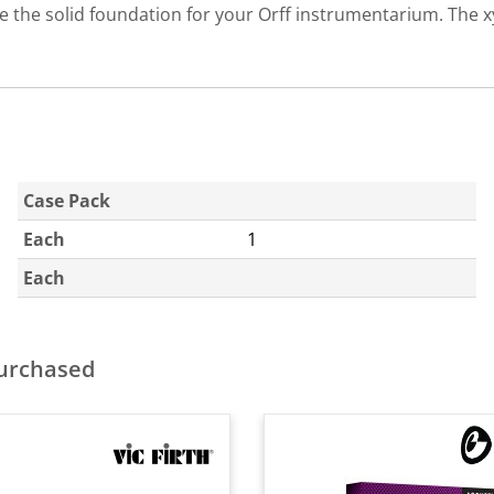
 the solid foundation for your Orff instrumentarium. The x
Case Pack
Each
1
Each
purchased