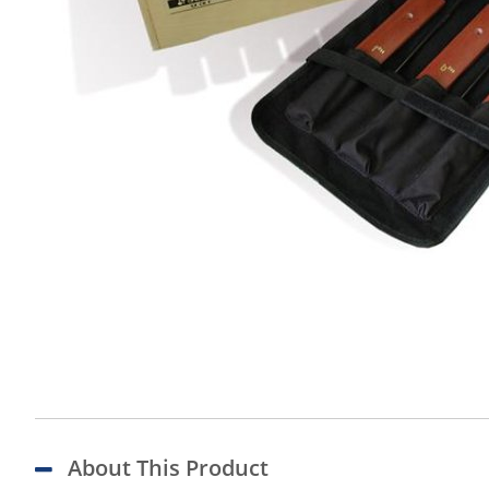
About This Product