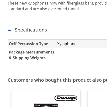
These new xylophones now with fiberglass bars, provide
standard and are also overtoned tuned.
Specifications
Orff Percussion Type
Xylophones
Package Measurements
& Shipping Weights
Customers who bought this product also 