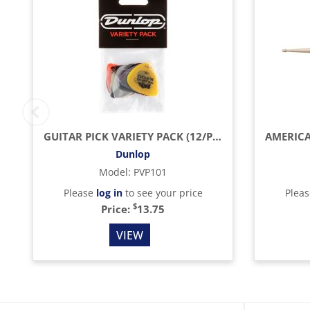
GUITAR PICK VARIETY PACK (12/PACK)
Dunlop
Model
:
PVP101
Please
log in
to see your price
Plea
$
Price:
13.75
VIEW