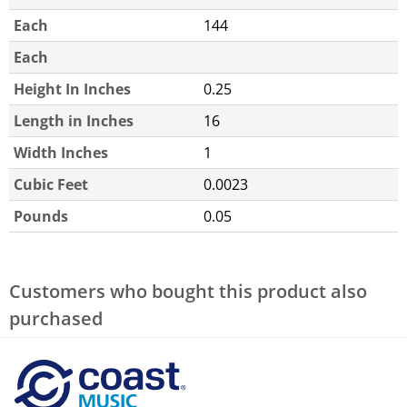
Each
144
Each
Height In Inches
0.25
Length in Inches
16
Width Inches
1
Cubic Feet
0.0023
Pounds
0.05
Customers who bought this product also
purchased