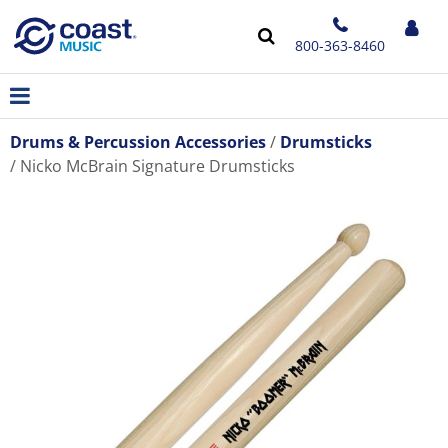
800-363-8460
Drums & Percussion Accessories
Drumsticks
Nicko McBrain Signature Drumsticks