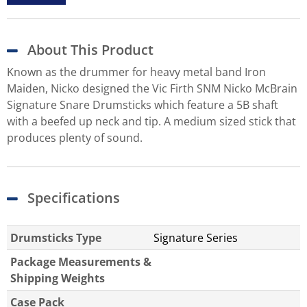
About This Product
Known as the drummer for heavy metal band Iron
Maiden, Nicko designed the Vic Firth SNM Nicko McBrain
Signature Snare Drumsticks which feature a 5B shaft
with a beefed up neck and tip. A medium sized stick that
produces plenty of sound.
Specifications
Drumsticks Type
Signature Series
Package Measurements &
Shipping Weights
Case Pack