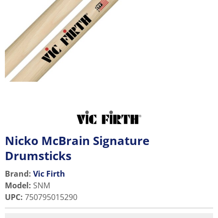
Nicko McBrain Signature
Drumsticks
Brand:
Vic Firth
Model
:
SNM
UPC
:
750795015290