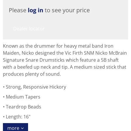
Please
log in
to see your price
Dealer locator
Known as the drummer for heavy metal band Iron
Maiden, Nicko designed the Vic Firth SNM Nicko McBrain
Signature Snare Drumsticks which feature a 5B shaft
with a beefed up neck and tip. A medium sized stick that
produces plenty of sound.
Strong, Responsive Hickory
Medium Tapers
Teardrop Beads
Length: 16"
more