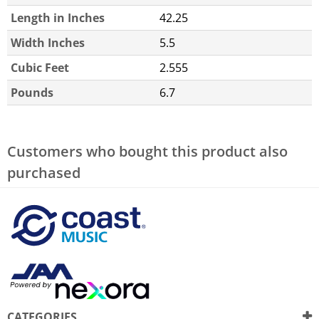
Length in Inches
42.25
Width Inches
5.5
Cubic Feet
2.555
Pounds
6.7
Customers who bought this product also
purchased
CATEGORIES