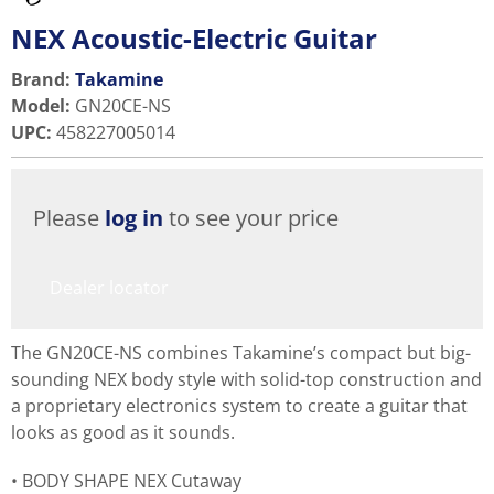
NEX Acoustic-Electric Guitar
Brand:
Takamine
Model
:
GN20CE-NS
UPC
:
458227005014
Please
log in
to see your price
Dealer locator
The GN20CE-NS combines Takamine’s compact but big-
sounding NEX body style with solid-top construction and
a proprietary electronics system to create a guitar that
looks as good as it sounds.
BODY SHAPE NEX Cutaway