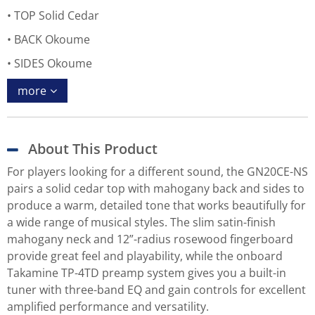
TOP Solid Cedar
BACK Okoume
SIDES Okoume
more
About This Product
For players looking for a different sound, the GN20CE-NS
pairs a solid cedar top with mahogany back and sides to
produce a warm, detailed tone that works beautifully for
a wide range of musical styles. The slim satin-finish
mahogany neck and 12”-radius rosewood fingerboard
provide great feel and playability, while the onboard
Takamine TP-4TD preamp system gives you a built-in
tuner with three-band EQ and gain controls for excellent
amplified performance and versatility.