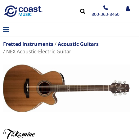
800-363-8460
Fretted Instruments
Acoustic Guitars
NEX Acoustic-Electric Guitar