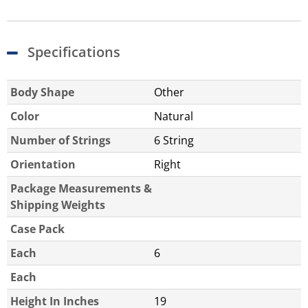
Specifications
Body Shape
Other
Color
Natural
Number of Strings
6 String
Orientation
Right
Package Measurements &
Shipping Weights
Case Pack
Each
6
Each
Height In Inches
19