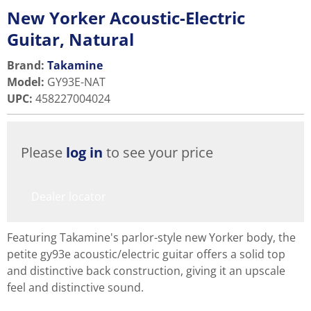
New Yorker Acoustic-Electric
Guitar, Natural
Brand:
Takamine
Model
:
GY93E-NAT
UPC
:
458227004024
Please
log in
to see your price
Dealer locator
Featuring Takamine's parlor-style new Yorker body, the
petite gy93e acoustic/electric guitar offers a solid top
and distinctive back construction, giving it an upscale
feel and distinctive sound.