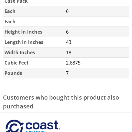
Case Pack
Each
6
Each
Height In Inches
6
Length in Inches
43
Width Inches
18
Cubic Feet
2.6875
Pounds
7
Customers who bought this product also
purchased