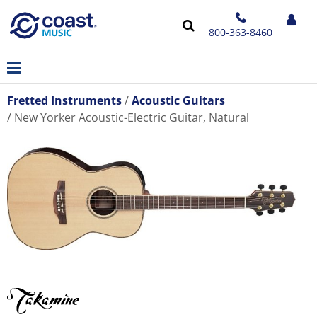
800-363-8460
Fretted Instruments
Acoustic Guitars
New Yorker Acoustic-Electric Guitar, Natural