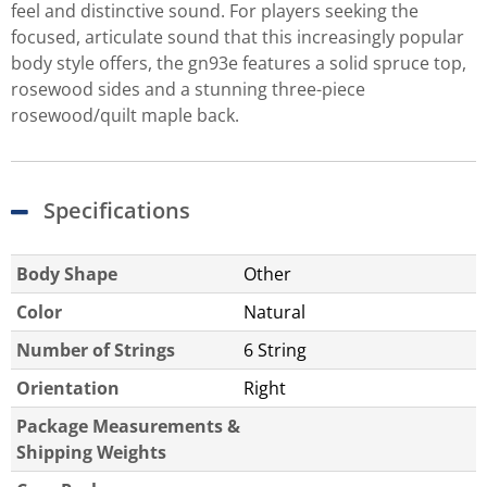
feel and distinctive sound. For players seeking the
focused, articulate sound that this increasingly popular
body style offers, the gn93e features a solid spruce top,
rosewood sides and a stunning three-piece
rosewood/quilt maple back.
Specifications
Body Shape
Other
Color
Natural
Number of Strings
6 String
Orientation
Right
Package Measurements &
Shipping Weights