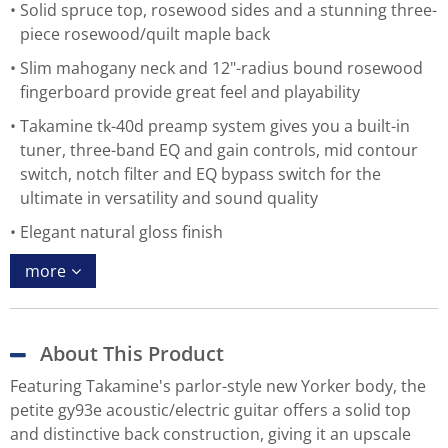
Solid spruce top, rosewood sides and a stunning three-
piece rosewood/quilt maple back
Slim mahogany neck and 12"-radius bound rosewood
fingerboard provide great feel and playability
Takamine tk-40d preamp system gives you a built-in
tuner, three-band EQ and gain controls, mid contour
switch, notch filter and EQ bypass switch for the
ultimate in versatility and sound quality
Elegant natural gloss finish
more
About This Product
Featuring Takamine's parlor-style new Yorker body, the
petite gy93e acoustic/electric guitar offers a solid top
and distinctive back construction, giving it an upscale