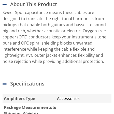
About This Product
Sweet Spot capacitance means these cables are
designed to translate the right tonal harmonics from
pickups that enable both guitars and basses to sound
big and rich, whether acoustic or electric. Oxygen-free
copper (OFC) conductors keep your instrument's tone
pure and OFC spiral shielding blocks unwanted
interference while keeping the cable flexible and
lightweight. PVC outer jacket enhances flexibility and
noise rejection while providing additional protection.
Specifications
Amplifiers Type
Accessories
Package Measurements &
Shipping Weights