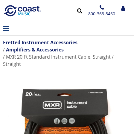
800-363-8460
Fretted Instrument Accessories
Amplifiers & Accessories
MXR 20 Ft Standard Instrument Cable, Straight /
Straight