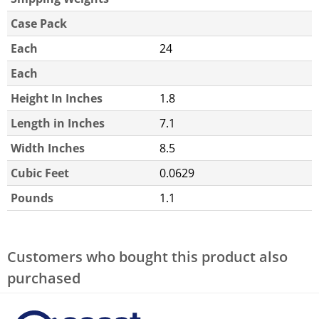
Case Pack
Each
24
Each
Height In Inches
1.8
Length in Inches
7.1
Width Inches
8.5
Cubic Feet
0.0629
Pounds
1.1
Customers who bought this product also
purchased