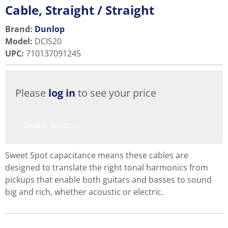
Cable, Straight / Straight
Brand:
Dunlop
Model
:
DCIS20
UPC
:
710137091245
Please
log in
to see your price
Dealer locator
Sweet Spot capacitance means these cables are
designed to translate the right tonal harmonics from
pickups that enable both guitars and basses to sound
big and rich, whether acoustic or electric.