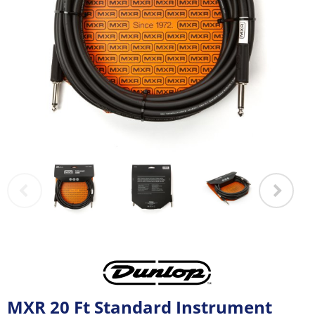
MXR 20 Ft Standard Instrument